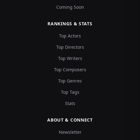
Coming Soon
RANKINGS & STATS
Top Actors
Top Directors
Top Writers
Top Composers
Top Genres
Top Tags
Stats
ABOUT & CONNECT
Newsletter