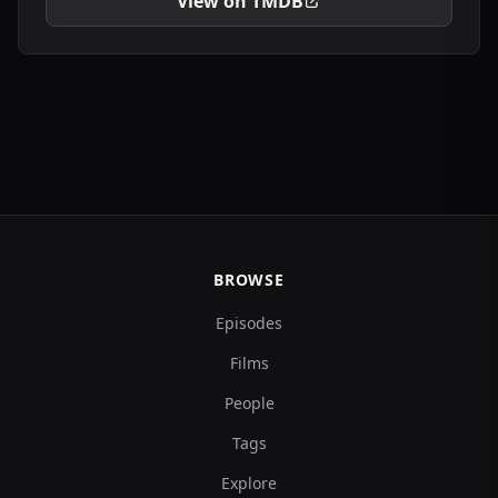
View on TMDB
BROWSE
Episodes
Films
People
Tags
Explore