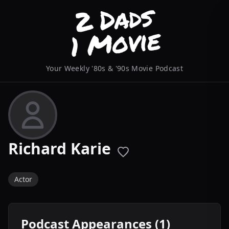
Your Weekly '80s & '90s Movie Podcast
Richard Karie
Actor
Podcast Appearances (1)