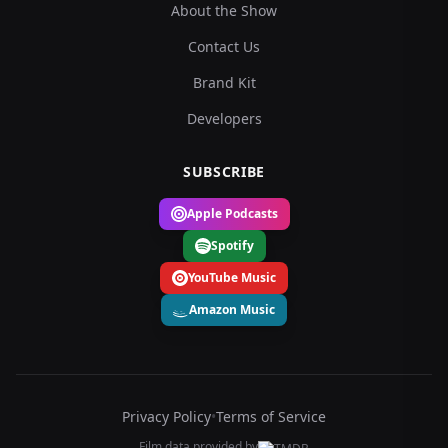
About the Show
Contact Us
Brand Kit
Developers
SUBSCRIBE
Apple Podcasts
Spotify
YouTube Music
Amazon Music
Privacy Policy
•
Terms of Service
Film data provided by