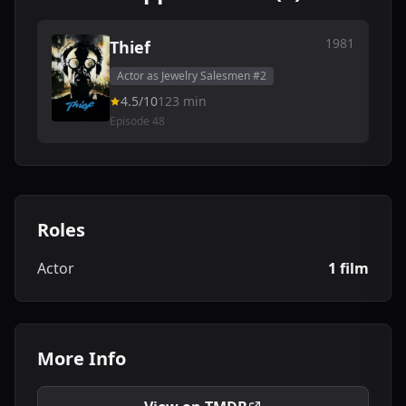
1981
Thief
Actor as Jewelry Salesmen #2
4.5/10
123 min
Episode 48
Roles
Actor
1 film
More Info