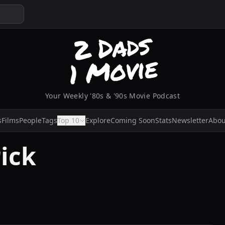
Your Weekly '80s & '90s Movie Podcast
s
Films
People
Tags
Top 10
Explore
Coming Soon
Stats
Newsletter
Abou
ick