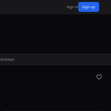
Sign in
Sign up
t
Contact