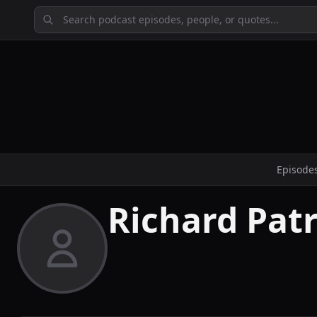
Episode
Richard Patr