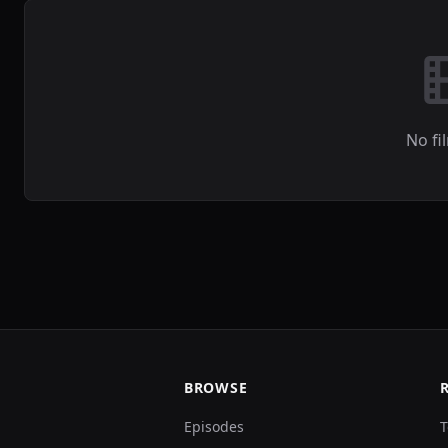
No fi
BROWSE
Episodes
T