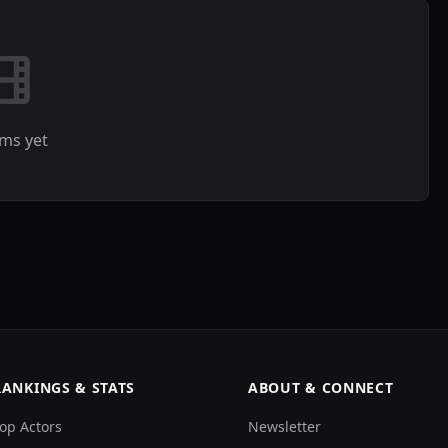
lms yet
RANKINGS & STATS
ABOUT & CONNECT
op Actors
Newsletter