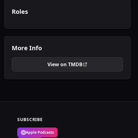
Roles
More Info
View on TMDB
SUBSCRIBE
Apple Podcasts