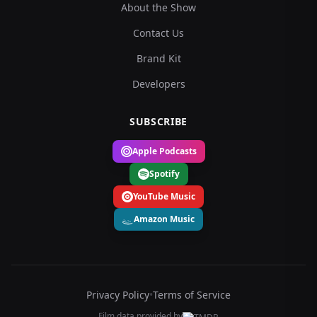
About the Show
Contact Us
Brand Kit
Developers
SUBSCRIBE
Apple Podcasts
Spotify
YouTube Music
Amazon Music
Privacy Policy
•
Terms of Service
Film data provided by