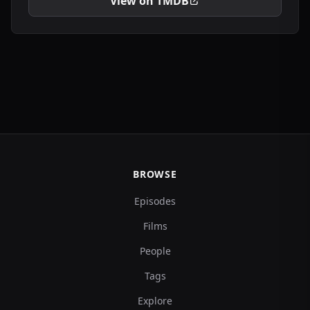
View on TMDB
BROWSE
Episodes
Films
People
Tags
Explore