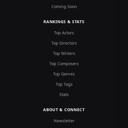
Coming Soon
RANKINGS & STATS
Top Actors
Top Directors
Top Writers
Top Composers
Top Genres
Top Tags
Stats
ABOUT & CONNECT
Newsletter