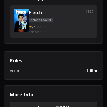
1985
Fletch
Actor as Waiter
7/10
98 min
Episode 13
Roles
Actor
1 film
More Info