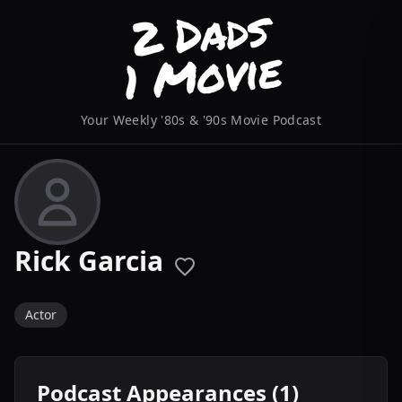
Your Weekly '80s & '90s Movie Podcast
Rick Garcia
Actor
Podcast Appearances (1)