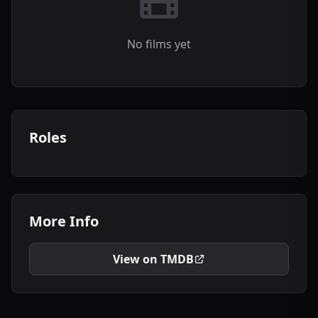
No films yet
Roles
More Info
View on TMDB