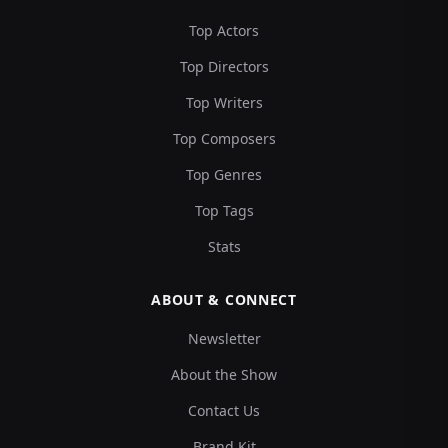
Top Actors
Top Directors
Top Writers
Top Composers
Top Genres
Top Tags
Stats
ABOUT & CONNECT
Newsletter
About the Show
Contact Us
Brand Kit