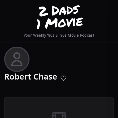
Your Weekly '80s & '90s Movie Podcast
Robert Chase