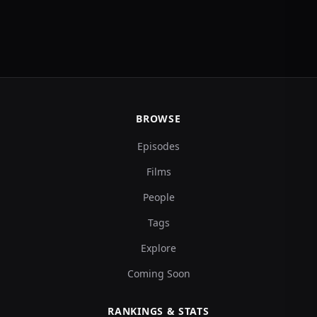
BROWSE
Episodes
Films
People
Tags
Explore
Coming Soon
RANKINGS & STATS