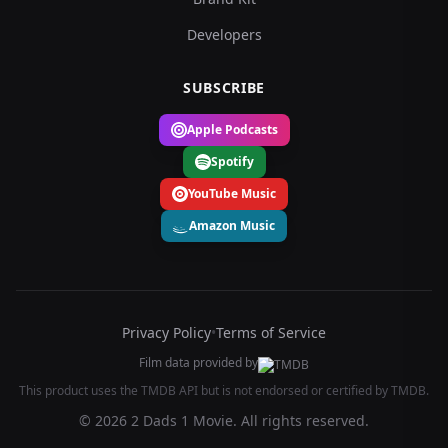
Developers
SUBSCRIBE
Apple Podcasts
Spotify
YouTube Music
Amazon Music
Privacy Policy
•
Terms of Service
Film data provided by
This product uses the TMDB API but is not endorsed or certified by TMDB.
© 2026 2 Dads 1 Movie. All rights reserved.