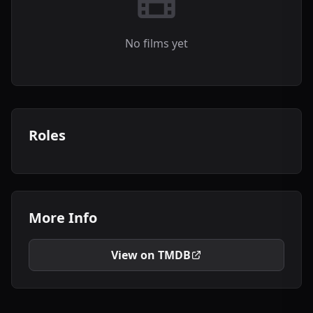
No films yet
Roles
More Info
View on TMDB