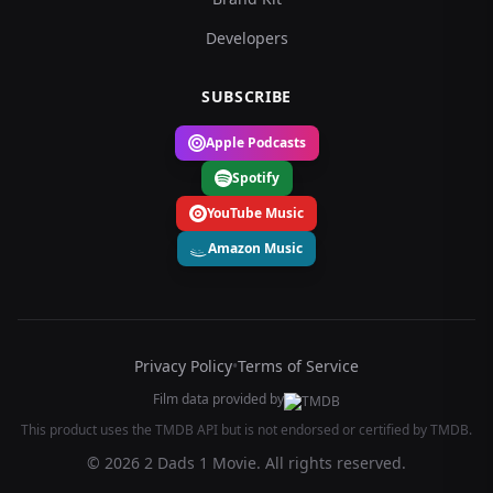
Developers
SUBSCRIBE
Apple Podcasts
Spotify
YouTube Music
Amazon Music
Privacy Policy
•
Terms of Service
Film data provided by
This product uses the TMDB API but is not endorsed or certified by TMDB.
© 2026 2 Dads 1 Movie. All rights reserved.