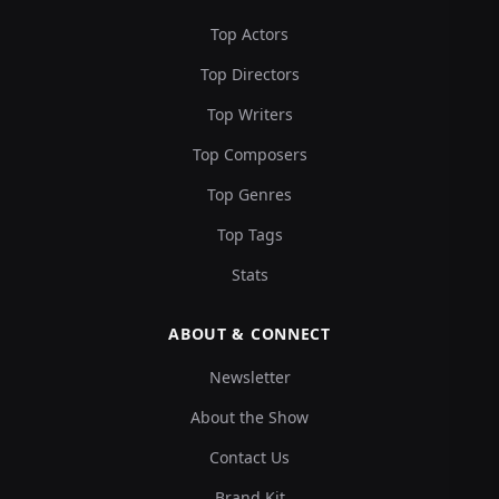
Top Actors
Top Directors
Top Writers
Top Composers
Top Genres
Top Tags
Stats
ABOUT & CONNECT
Newsletter
About the Show
Contact Us
Brand Kit