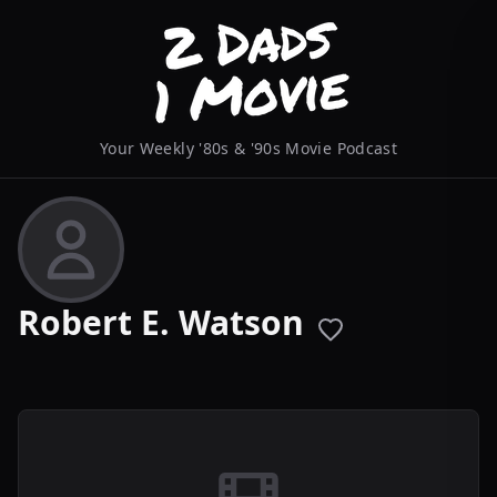
Your Weekly '80s & '90s Movie Podcast
Robert E. Watson