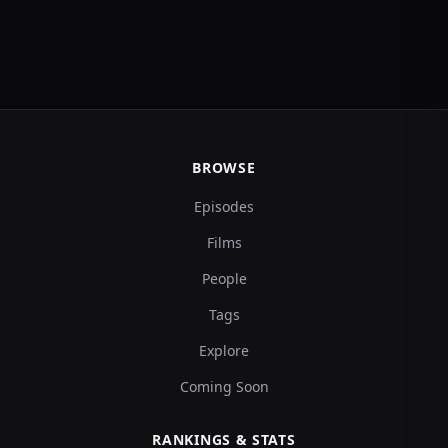
BROWSE
Episodes
Films
People
Tags
Explore
Coming Soon
RANKINGS & STATS