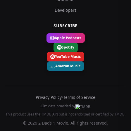
Developers
SUBSCRIBE
Apple Podcasts
Spotify
YouTube Music
Amazon Music
Privacy Policy
•
Terms of Service
Film data provided by
This product uses the TMDB API but is not endorsed or certified by TMDB.
© 2026 2 Dads 1 Movie. All rights reserved.