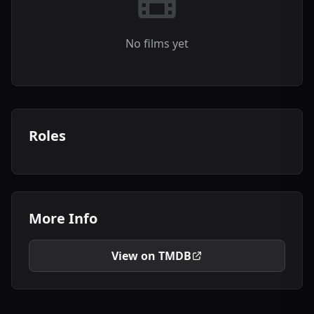
No films yet
Roles
More Info
View on TMDB