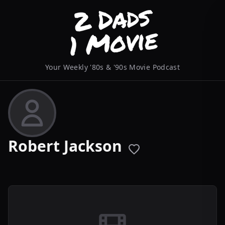
Your Weekly '80s & '90s Movie Podcast
Robert Jackson