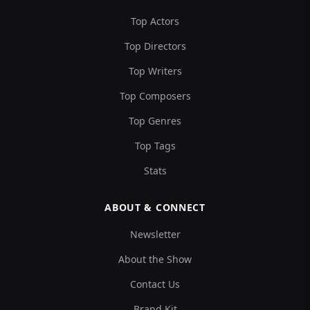
Top Actors
Top Directors
Top Writers
Top Composers
Top Genres
Top Tags
Stats
ABOUT & CONNECT
Newsletter
About the Show
Contact Us
Brand Kit