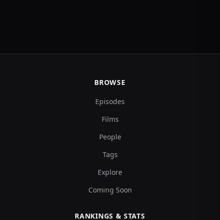
BROWSE
Episodes
Films
People
Tags
Explore
Coming Soon
RANKINGS & STATS