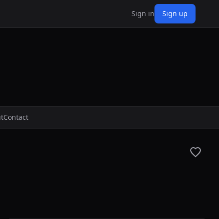
Sign in
Sign up
t
Contact