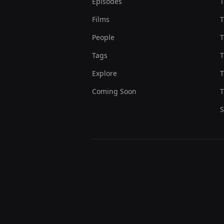
Episodes
T
Films
T
People
T
Tags
T
Explore
T
Coming Soon
T
S