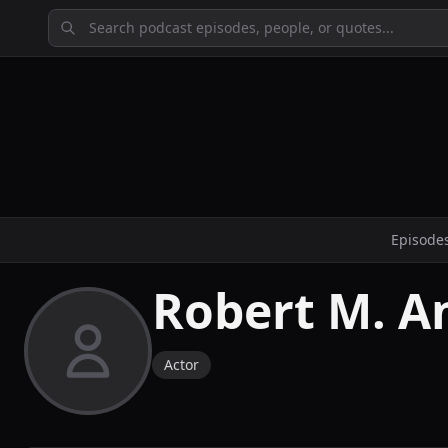
Episode
Robert M. A
Actor