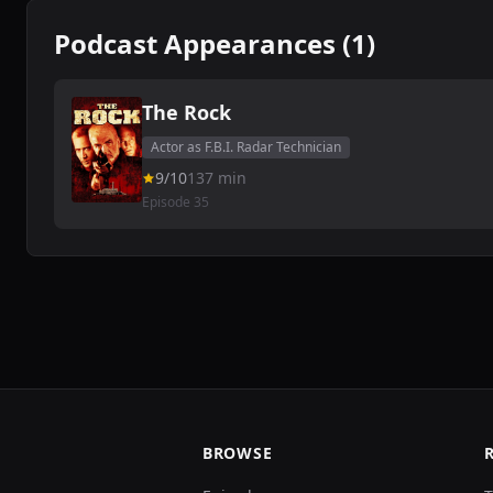
Podcast Appearances (1)
The Rock
Actor as F.B.I. Radar Technician
9/10
137 min
Episode 35
BROWSE