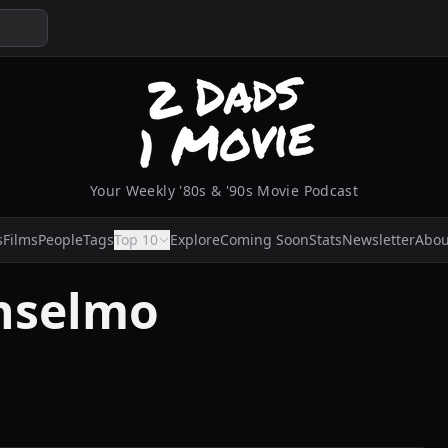
Your Weekly '80s & '90s Movie Podcast
s
Films
People
Tags
Top 10
Explore
Coming Soon
Stats
Newsletter
Abou
nselmo