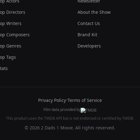
op Actors
Newsletter
op Directors
About the Show
op Writers
Contact Us
op Composers
Brand Kit
op Genres
Developers
op Tags
tats
Privacy Policy
•
Terms of Service
Film data provided by
This product uses the TMDB API but is not endorsed or certified by TMDB.
© 2026 2 Dads 1 Movie. All rights reserved.