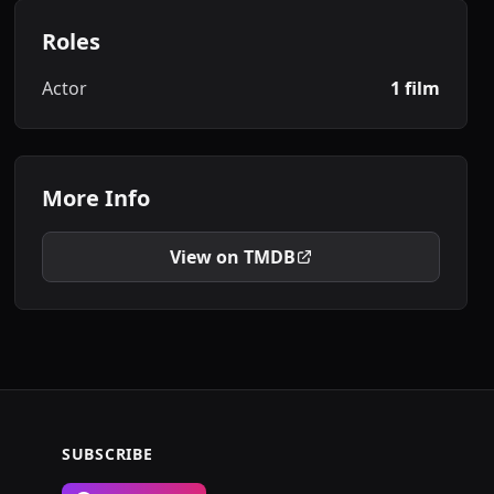
Roles
Actor
1 film
More Info
View on TMDB
SUBSCRIBE