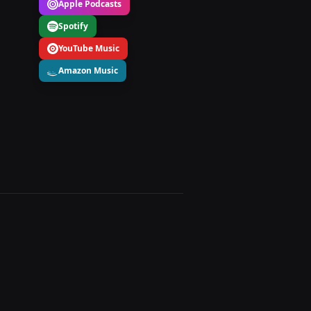
Apple Podcasts
Spotify
YouTube Music
Amazon Music