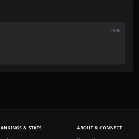
1996
RANKINGS & STATS
ABOUT & CONNECT