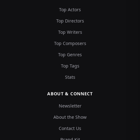
Top Actors
Top Directors
Top Writers
Top Composers
Top Genres
Top Tags
Stats
ABOUT & CONNECT
Newsletter
About the Show
Contact Us
Brand Kit