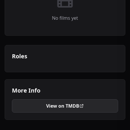
No films yet
Roles
More Info
View on TMDB