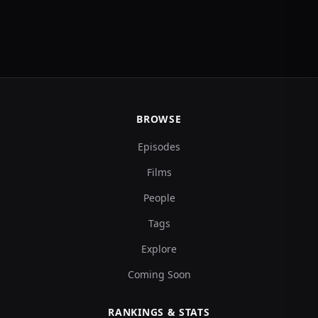
BROWSE
Episodes
Films
People
Tags
Explore
Coming Soon
RANKINGS & STATS