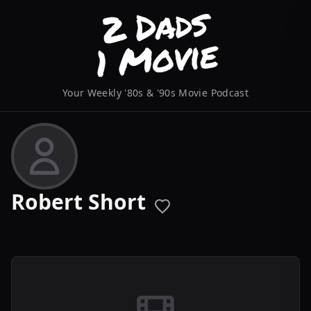
Your Weekly '80s & '90s Movie Podcast
Robert Short