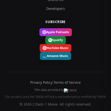
Developers
SUBSCRIBE
Apple Podcasts
Spotify
YouTube Music
Amazon Music
Privacy Policy
•
Terms of Service
Film data provided by
This product uses the TMDB API but is not endorsed or certified by TMDB.
© 2026 2 Dads 1 Movie. All rights reserved.