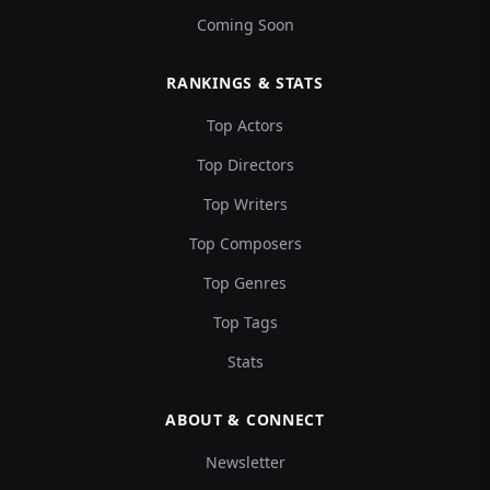
Coming Soon
RANKINGS & STATS
Top Actors
Top Directors
Top Writers
Top Composers
Top Genres
Top Tags
Stats
ABOUT & CONNECT
Newsletter