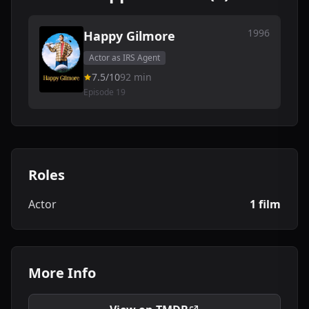
1996
Happy Gilmore
Actor as IRS Agent
7.5/10
92 min
Episode 19
Roles
Actor
1 film
More Info