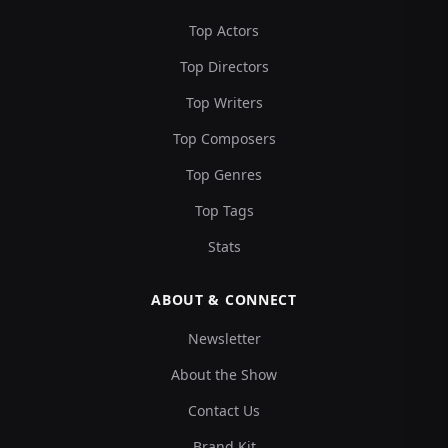
Top Actors
Top Directors
Top Writers
Top Composers
Top Genres
Top Tags
Stats
ABOUT & CONNECT
Newsletter
About the Show
Contact Us
Brand Kit