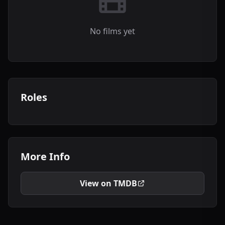
No films yet
Roles
More Info
View on TMDB