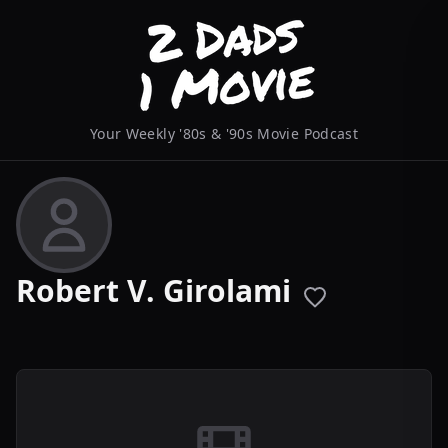
Your Weekly '80s & '90s Movie Podcast
Robert V. Girolami