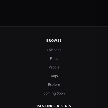
BROWSE
Episodes
Films
People
Tags
Explore
Coming Soon
RANKINGS & STATS