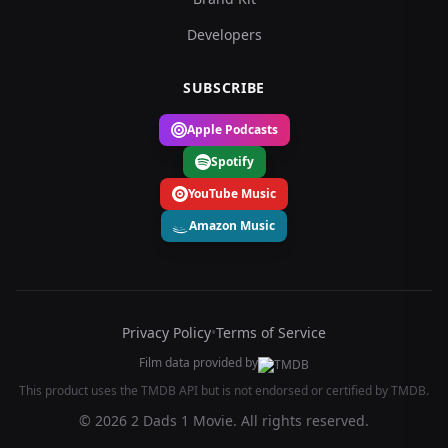
Developers
SUBSCRIBE
Apple Podcasts
Spotify
YouTube Music
Amazon Music
Privacy Policy
•
Terms of Service
Film data provided by
This product uses the TMDB API but is not endorsed or certified by TMDB.
© 2026 2 Dads 1 Movie. All rights reserved.