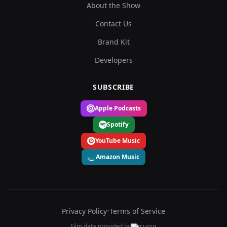
About the Show
Contact Us
Brand Kit
Developers
SUBSCRIBE
Apple Podcasts
Spotify
YouTube Music
Amazon Music
Privacy Policy
•
Terms of Service
Film data provided by