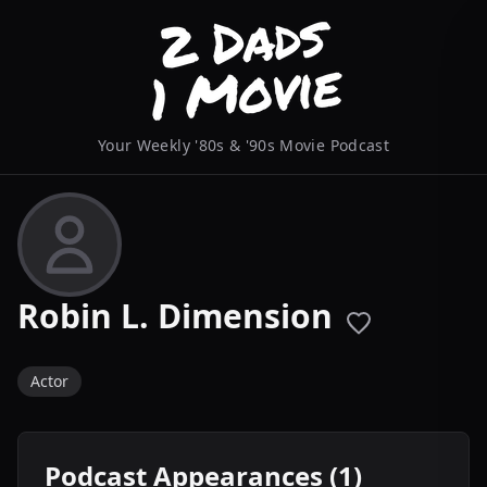
Your Weekly '80s & '90s Movie Podcast
Robin L. Dimension
Actor
Podcast Appearances (1)