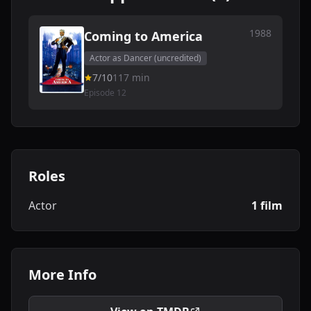
1988
Coming to America
Actor as Dancer (uncredited)
7/10
117 min
Episode 12
Roles
Actor
1 film
More Info