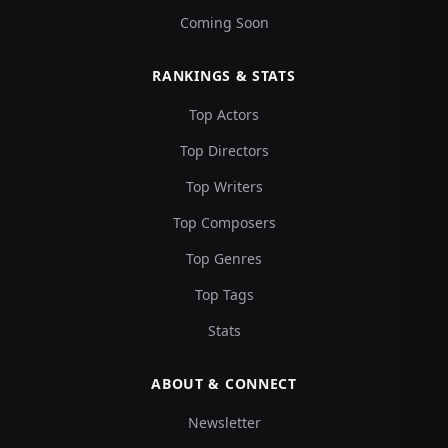
Coming Soon
RANKINGS & STATS
Top Actors
Top Directors
Top Writers
Top Composers
Top Genres
Top Tags
Stats
ABOUT & CONNECT
Newsletter