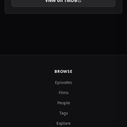
View on TMDB
BROWSE
Episodes
Films
People
Tags
Explore