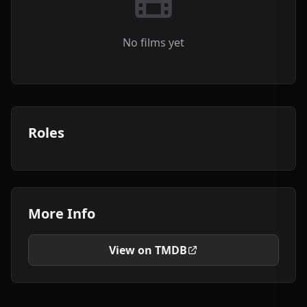
No films yet
Roles
More Info
View on TMDB