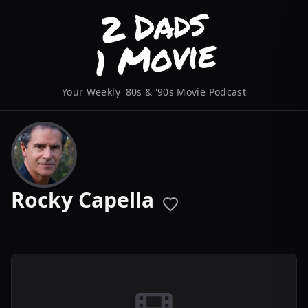
Your Weekly '80s & '90s Movie Podcast
Rocky Capella