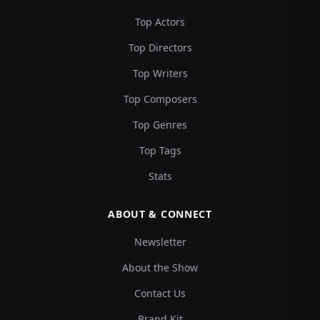
Top Actors
Top Directors
Top Writers
Top Composers
Top Genres
Top Tags
Stats
ABOUT & CONNECT
Newsletter
About the Show
Contact Us
Brand Kit