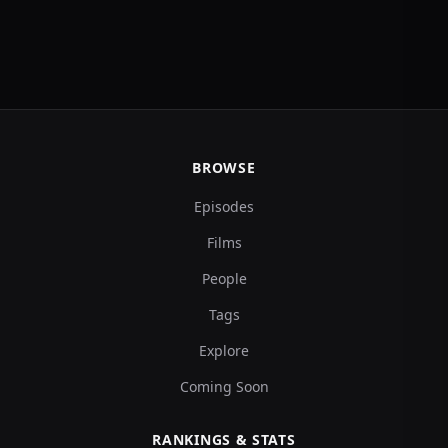
BROWSE
Episodes
Films
People
Tags
Explore
Coming Soon
RANKINGS & STATS