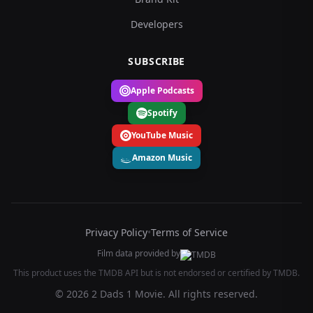
Developers
SUBSCRIBE
Apple Podcasts
Spotify
YouTube Music
Amazon Music
Privacy Policy
•
Terms of Service
Film data provided by
This product uses the TMDB API but is not endorsed or certified by TMDB.
© 2026 2 Dads 1 Movie. All rights reserved.