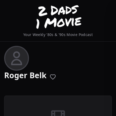
Your Weekly '80s & '90s Movie Podcast
Roger Belk