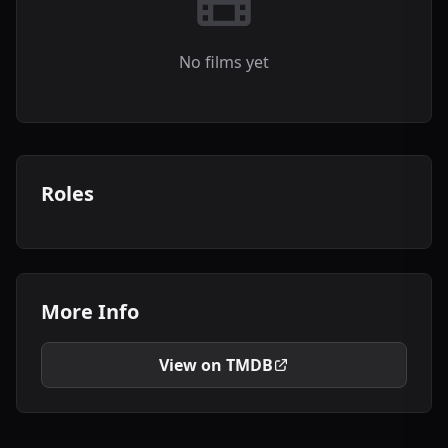
No films yet
Roles
More Info
View on TMDB