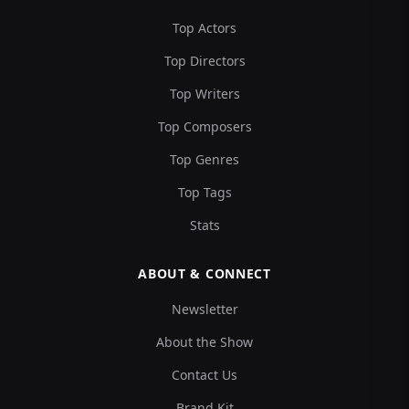
Top Actors
Top Directors
Top Writers
Top Composers
Top Genres
Top Tags
Stats
ABOUT & CONNECT
Newsletter
About the Show
Contact Us
Brand Kit