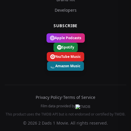
Developers
SUBSCRIBE
Apple Podcasts
Spotify
YouTube Music
Amazon Music
Privacy Policy
•
Terms of Service
Film data provided by
This product uses the TMDB API but is not endorsed or certified by TMDB.
© 2026 2 Dads 1 Movie. All rights reserved.