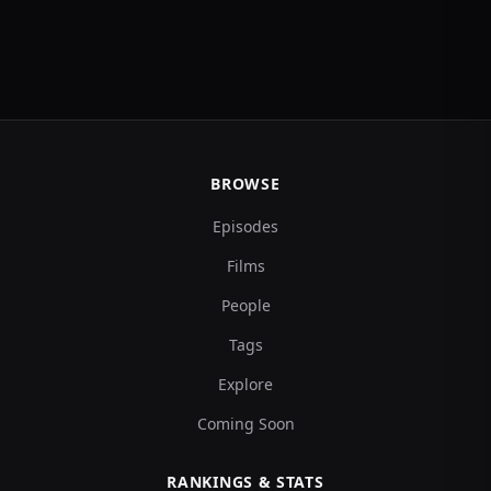
BROWSE
Episodes
Films
People
Tags
Explore
Coming Soon
RANKINGS & STATS