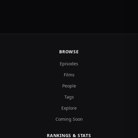
BROWSE
Episodes
Films
People
Tags
Explore
Coming Soon
RANKINGS & STATS