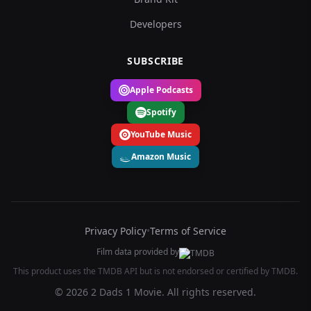
Developers
SUBSCRIBE
Apple Podcasts
Spotify
YouTube Music
Amazon Music
Privacy Policy
•
Terms of Service
Film data provided by
This product uses the TMDB API but is not endorsed or certified by TMDB.
© 2026 2 Dads 1 Movie. All rights reserved.