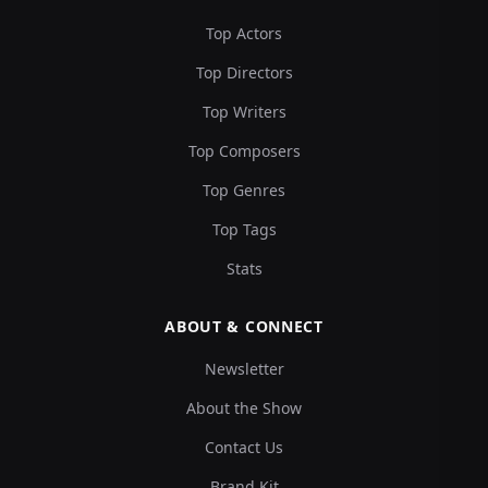
Top Actors
Top Directors
Top Writers
Top Composers
Top Genres
Top Tags
Stats
ABOUT & CONNECT
Newsletter
About the Show
Contact Us
Brand Kit