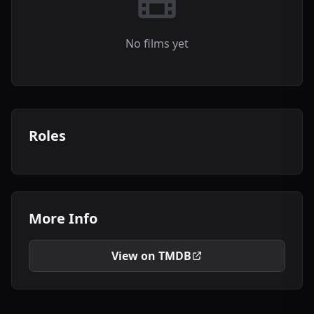
No films yet
Roles
More Info
View on TMDB