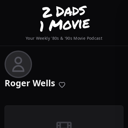
Your Weekly '80s & '90s Movie Podcast
Roger Wells