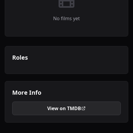
No films yet
Roles
More Info
View on TMDB