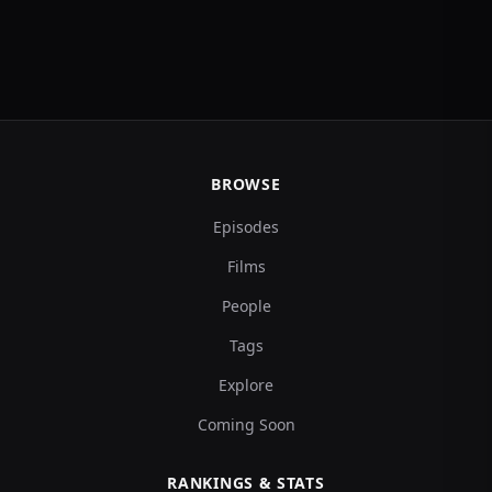
BROWSE
Episodes
Films
People
Tags
Explore
Coming Soon
RANKINGS & STATS