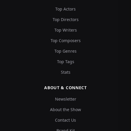
Top Actors
Top Directors
Top Writers
Top Composers
Top Genres
Top Tags
Stats
ABOUT & CONNECT
Newsletter
About the Show
Contact Us
Brand Kit