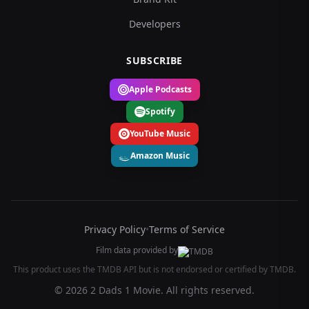
Developers
SUBSCRIBE
Apple Podcasts
Spotify
YouTube Music
Amazon Music
Privacy Policy
•
Terms of Service
Film data provided by
This product uses the TMDB API but is not endorsed or certified by TMDB.
© 2026 2 Dads 1 Movie. All rights reserved.