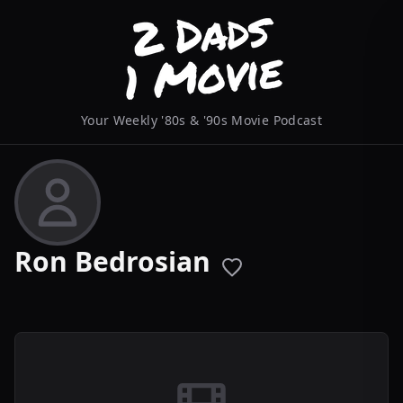
Your Weekly '80s & '90s Movie Podcast
Ron Bedrosian