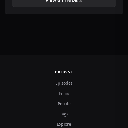
View on TMDB
BROWSE
Episodes
Films
People
Tags
Explore