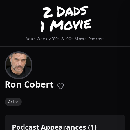
Your Weekly '80s & '90s Movie Podcast
Ron Cobert
Actor
Podcast Appearances (1)