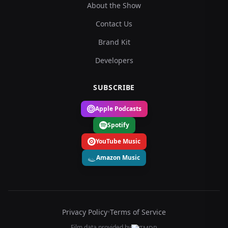
About the Show
Contact Us
Brand Kit
Developers
SUBSCRIBE
Apple Podcasts
Spotify
YouTube Music
Amazon Music
Privacy Policy
•
Terms of Service
Film data provided by