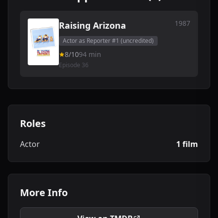
1987
Raising Arizona
Actor as Reporter #1 (uncredited)
8/10
94 min
Episode 36
Roles
Actor
1 film
More Info