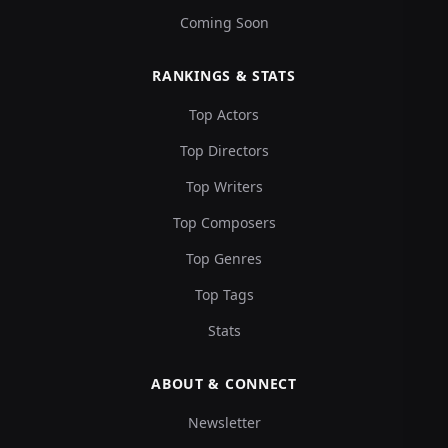
Coming Soon
RANKINGS & STATS
Top Actors
Top Directors
Top Writers
Top Composers
Top Genres
Top Tags
Stats
ABOUT & CONNECT
Newsletter