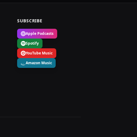
SUBSCRIBE
Apple Podcasts
Spotify
YouTube Music
Amazon Music