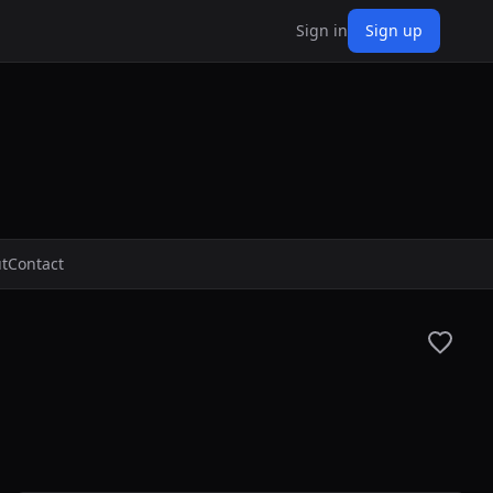
Sign in
Sign up
t
Contact