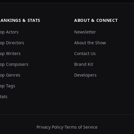
RANKINGS & STATS
ABOUT & CONNECT
op Actors
Newsletter
op Directors
About the Show
op Writers
Contact Us
op Composers
Brand Kit
op Genres
Developers
op Tags
tats
Privacy Policy
•
Terms of Service