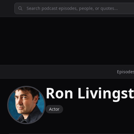
Episode
Ron Livings
Actor