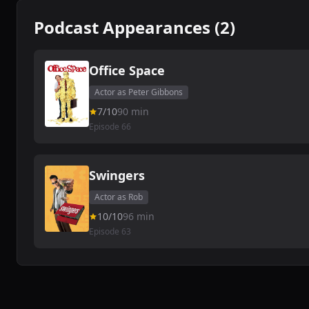
Podcast Appearances (2)
Office Space
Actor as Peter Gibbons
7/10
90 min
Episode 66
Swingers
Actor as Rob
10/10
96 min
Episode 63