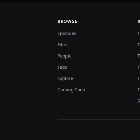
BROWSE
Episodes
T
Films
T
People
T
Tags
T
Explore
T
Coming Soon
T
S