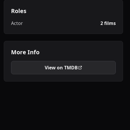
Roles
Actor
2 films
More Info
View on TMDB