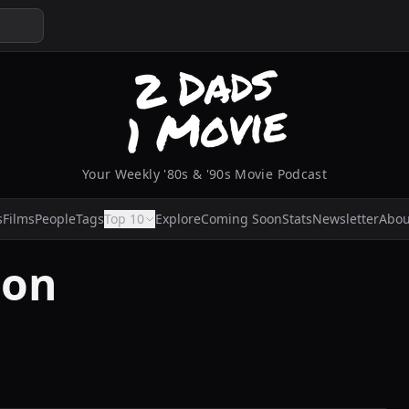
Your Weekly '80s & '90s Movie Podcast
s
Films
People
Tags
Top 10
Explore
Coming Soon
Stats
Newsletter
Abou
ton