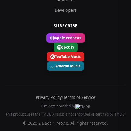
Developers
SUBSCRIBE
Apple Podcasts
Spotify
YouTube Music
Amazon Music
Privacy Policy
•
Terms of Service
Film data provided by
This product uses the TMDB API but is not endorsed or certified by TMDB.
© 2026 2 Dads 1 Movie. All rights reserved.