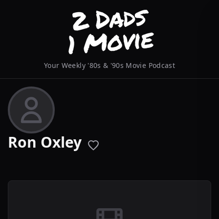
Your Weekly '80s & '90s Movie Podcast
Ron Oxley