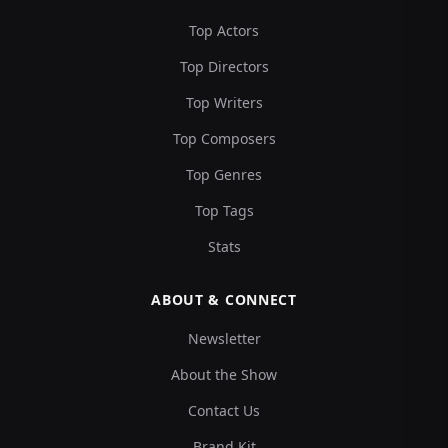
Top Actors
Top Directors
Top Writers
Top Composers
Top Genres
Top Tags
Stats
ABOUT & CONNECT
Newsletter
About the Show
Contact Us
Brand Kit