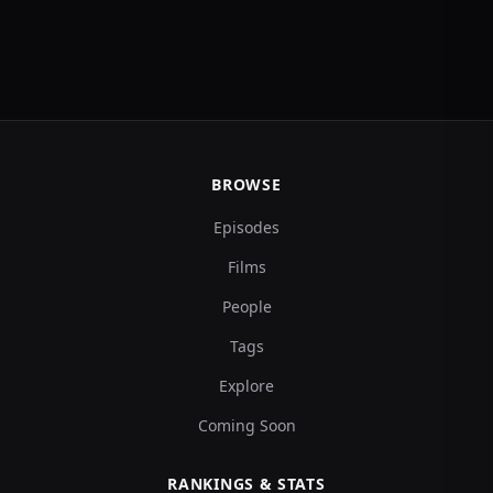
BROWSE
Episodes
Films
People
Tags
Explore
Coming Soon
RANKINGS & STATS