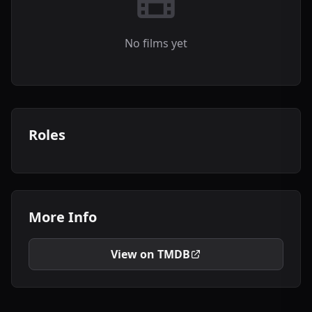
No films yet
Roles
More Info
View on TMDB