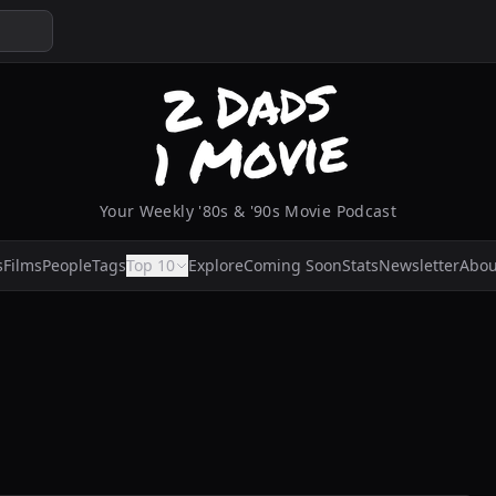
Your Weekly '80s & '90s Movie Podcast
s
Films
People
Tags
Top 10
Explore
Coming Soon
Stats
Newsletter
Abou