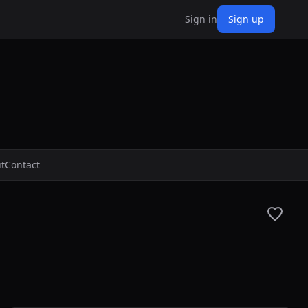
Sign in
Sign up
t
Contact