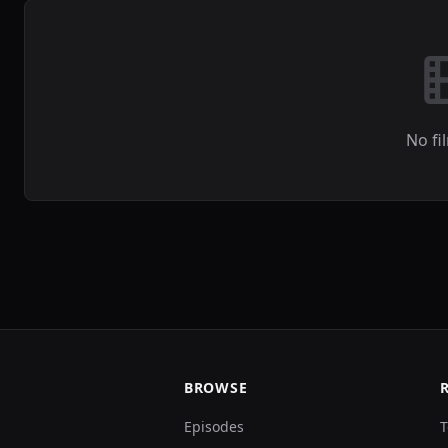
No fi
BROWSE
Episodes
T