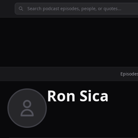
Episode
Ron Sica