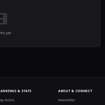
lms yet
RANKINGS & STATS
ABOUT & CONNECT
op Actors
Newsletter