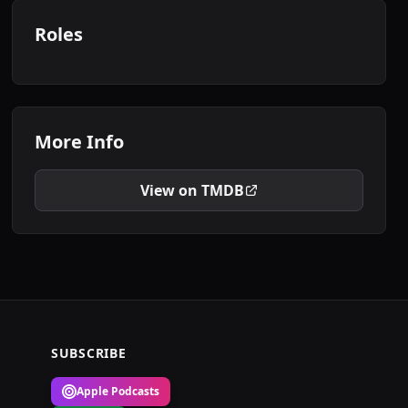
Roles
More Info
View on TMDB
SUBSCRIBE
Apple Podcasts