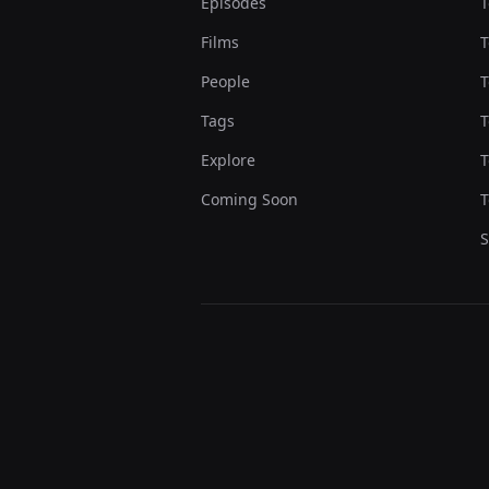
Episodes
T
Films
T
People
T
Tags
T
Explore
T
Coming Soon
T
S