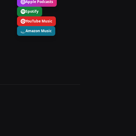
Apple Podcasts
Spotify
YouTube Music
Amazon Music