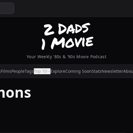
Your Weekly '80s & '90s Movie Podcast
s
Films
People
Tags
Top 10
Explore
Coming Soon
Stats
Newsletter
Abou
mons