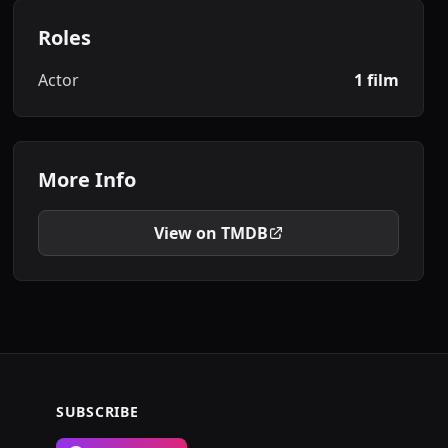
Roles
Actor
1 film
More Info
View on TMDB
SUBSCRIBE