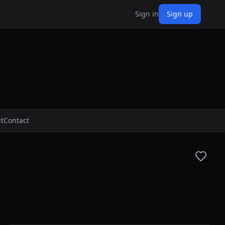
Sign in
Sign up
t
Contact