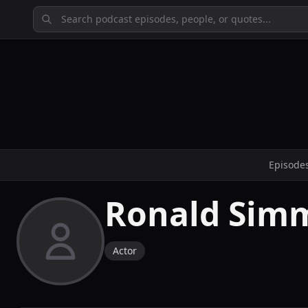
Episode
Ronald Sim
Actor