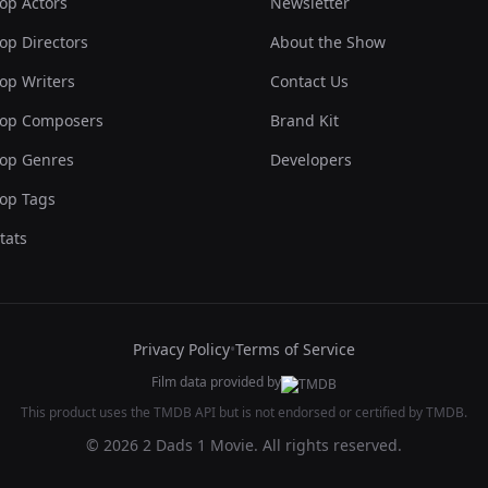
op Actors
Newsletter
op Directors
About the Show
op Writers
Contact Us
op Composers
Brand Kit
op Genres
Developers
op Tags
tats
Privacy Policy
•
Terms of Service
Film data provided by
This product uses the TMDB API but is not endorsed or certified by TMDB.
© 2026 2 Dads 1 Movie. All rights reserved.