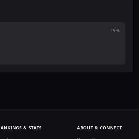
1996
RANKINGS & STATS
ABOUT & CONNECT