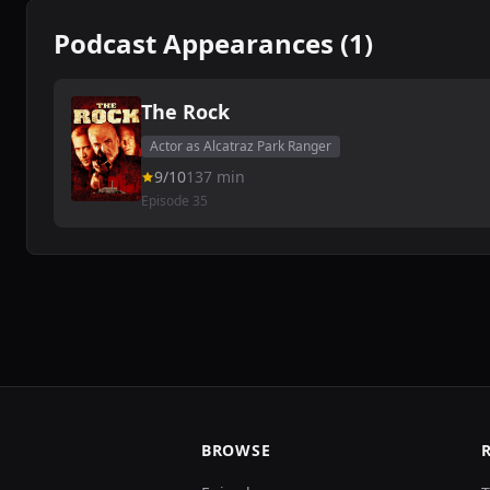
Podcast Appearances (1)
The Rock
Actor as Alcatraz Park Ranger
9/10
137 min
Episode 35
BROWSE