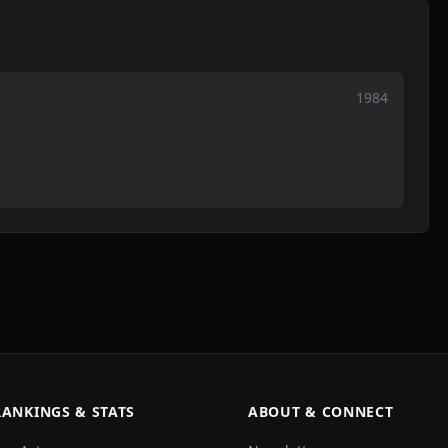
1984
RANKINGS & STATS
ABOUT & CONNECT