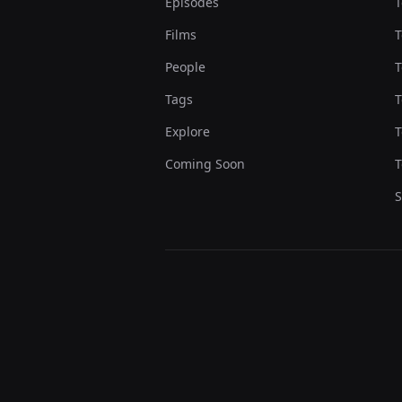
Episodes
T
Films
T
People
T
Tags
T
Explore
T
Coming Soon
T
S