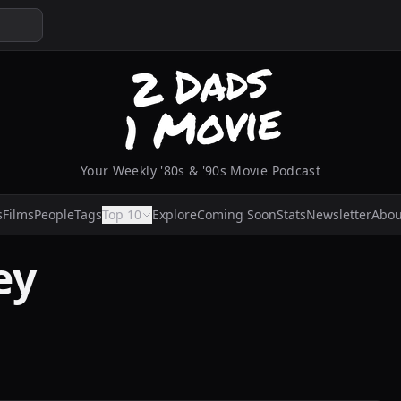
Your Weekly '80s & '90s Movie Podcast
s
Films
People
Tags
Top 10
Explore
Coming Soon
Stats
Newsletter
Abou
ey