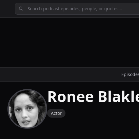
Episode
Ronee Blakl
Actor