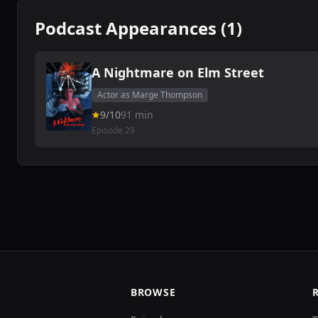
Podcast Appearances (1)
A Nightmare on Elm Street
Actor as Marge Thompson
9/10
91 min
Episode 29
BROWSE