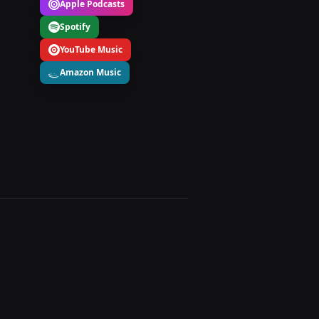
Apple Podcasts
Spotify
YouTube Music
Amazon Music