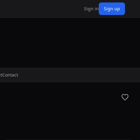
Sign in
Sign up
t
Contact