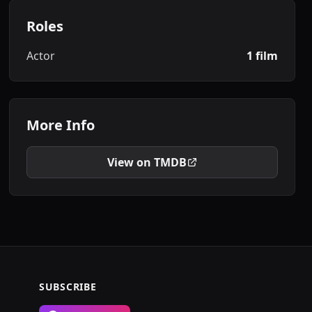
Roles
Actor
1 film
More Info
View on TMDB
SUBSCRIBE