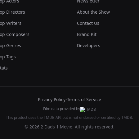
op Actors
Newsletter
op Directors
About the Show
op Writers
Contact Us
op Composers
Brand Kit
op Genres
Developers
op Tags
tats
Privacy Policy
•
Terms of Service
Film data provided by
This product uses the TMDB API but is not endorsed or certified by TMDB.
© 2026 2 Dads 1 Movie. All rights reserved.