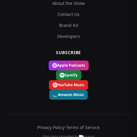
About the Show
Contact Us
Brand Kit
Developers
SUBSCRIBE
Apple Podcasts
Spotify
YouTube Music
Amazon Music
Privacy Policy
•
Terms of Service
Film data provided by