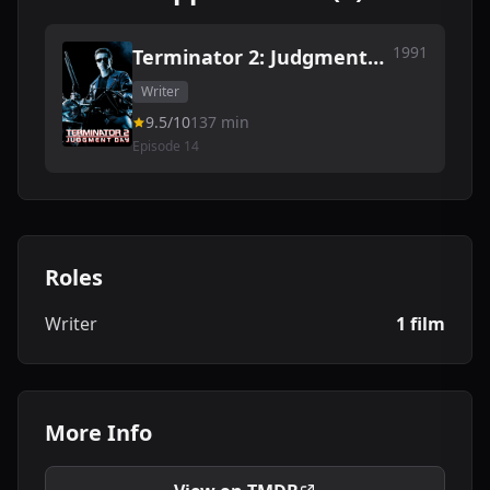
1991
Terminator 2: Judgment
Day
Writer
9.5/10
137 min
Episode 14
Roles
Writer
1 film
More Info