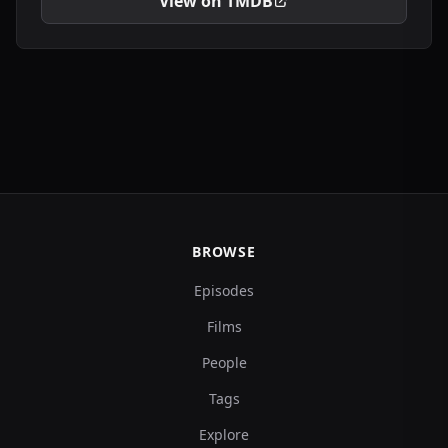
View on TMDB
BROWSE
Episodes
Films
People
Tags
Explore