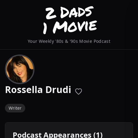
Your Weekly '80s & '90s Movie Podcast
Rossella Drudi
Writer
Podcast Appearances (1)