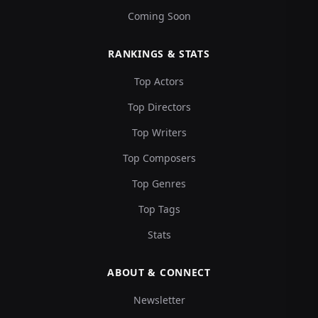
Coming Soon
RANKINGS & STATS
Top Actors
Top Directors
Top Writers
Top Composers
Top Genres
Top Tags
Stats
ABOUT & CONNECT
Newsletter