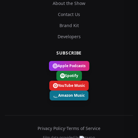
About the Show
Contact Us
Brand Kit
Developers
SUBSCRIBE
Apple Podcasts
Spotify
YouTube Music
Amazon Music
Privacy Policy
•
Terms of Service
Film data provided by