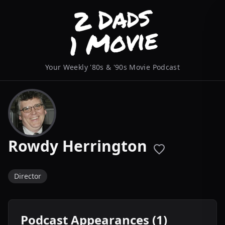
Your Weekly '80s & '90s Movie Podcast
Rowdy Herrington
Director
Podcast Appearances (1)