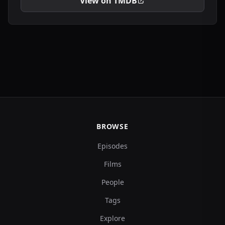
View on TMDB
BROWSE
Episodes
Films
People
Tags
Explore