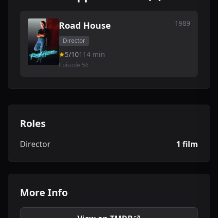
1989
Road House
Director
5/10
114 min
Episode 56
Roles
Director
1 film
More Info