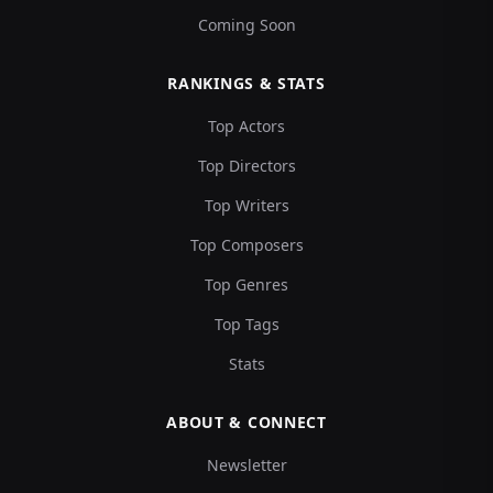
Coming Soon
RANKINGS & STATS
Top Actors
Top Directors
Top Writers
Top Composers
Top Genres
Top Tags
Stats
ABOUT & CONNECT
Newsletter