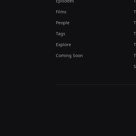
Episodes
T
Films
T
People
T
Tags
T
Explore
T
Coming Soon
T
S