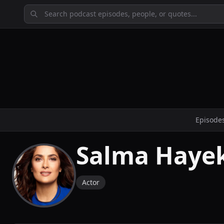
Episode
Salma Hayek
Actor