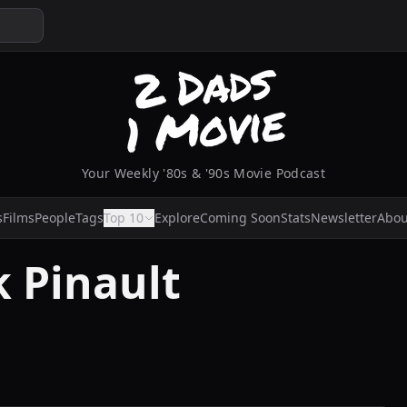
Your Weekly '80s & '90s Movie Podcast
s
Films
People
Tags
Top 10
Explore
Coming Soon
Stats
Newsletter
Abou
 Pinault