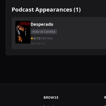
Podcast Appearances (1)
Desperado
Actor as Carolina
6/10
104 min
Episode 62
BROWSE