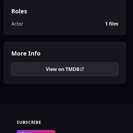
Roles
Actor
1 film
More Info
View on TMDB
SUBSCRIBE