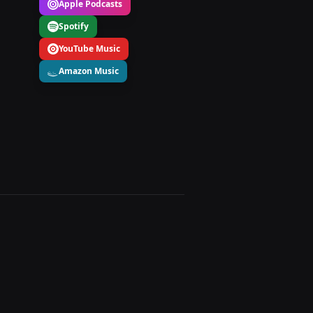
Apple Podcasts
Spotify
YouTube Music
Amazon Music