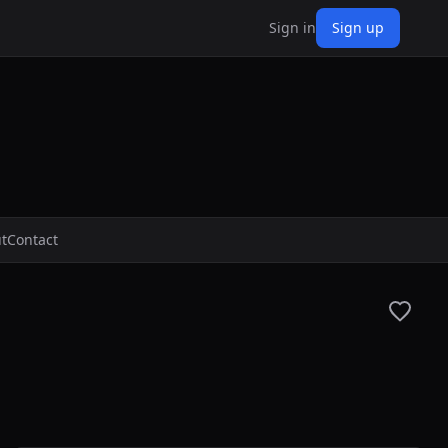
Sign in
Sign up
t
Contact