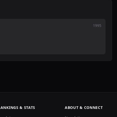
1995
RANKINGS & STATS
ABOUT & CONNECT