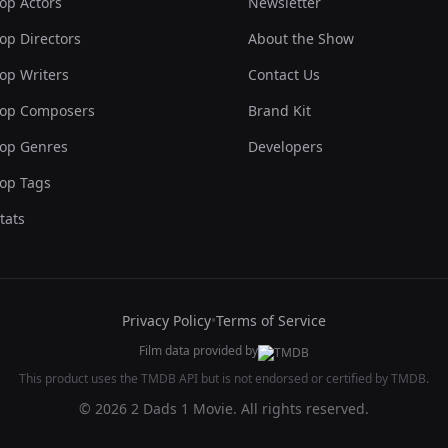
op Actors
Newsletter
op Directors
About the Show
op Writers
Contact Us
op Composers
Brand Kit
op Genres
Developers
op Tags
tats
Privacy Policy
•
Terms of Service
Film data provided by
This product uses the TMDB API but is not endorsed or certified by TMDB.
© 2026 2 Dads 1 Movie. All rights reserved.