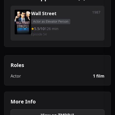
1987
Wall Street
Actor as Elevator Person
5.5/10
126 min
Episode 54
Roles
Actor
1 film
More Info