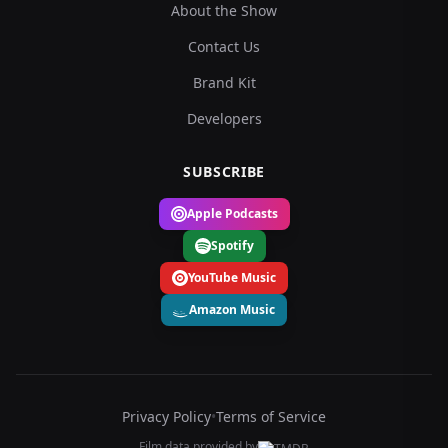
About the Show
Contact Us
Brand Kit
Developers
SUBSCRIBE
Apple Podcasts
Spotify
YouTube Music
Amazon Music
Privacy Policy
•
Terms of Service
Film data provided by