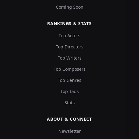
Coming Soon
RANKINGS & STATS
Top Actors
Top Directors
Top Writers
Top Composers
Top Genres
Top Tags
Stats
ABOUT & CONNECT
Newsletter