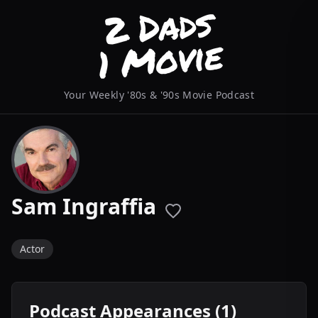
Your Weekly '80s & '90s Movie Podcast
Sam Ingraffia
Actor
Podcast Appearances (1)