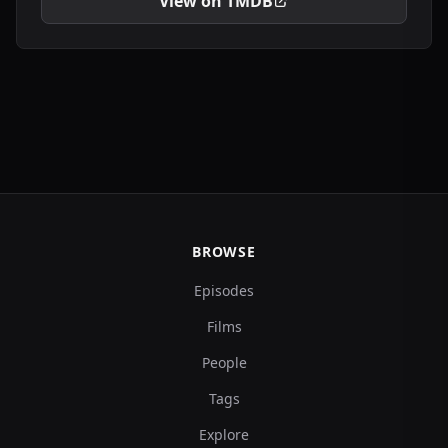
View on TMDB
BROWSE
Episodes
Films
People
Tags
Explore