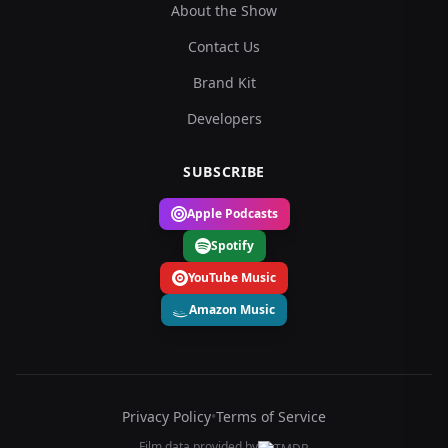
About the Show
Contact Us
Brand Kit
Developers
SUBSCRIBE
Apple Podcasts
Spotify
YouTube Music
Amazon Music
Privacy Policy
•
Terms of Service
Film data provided by