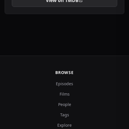
View on TMDB
BROWSE
Episodes
Films
People
Tags
Explore