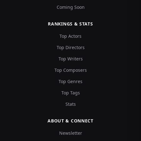
Coming Soon
RANKINGS & STATS
Top Actors
Top Directors
Top Writers
Top Composers
Top Genres
Top Tags
Stats
ABOUT & CONNECT
Newsletter