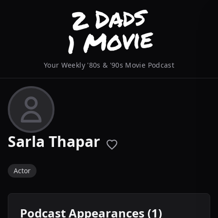
Your Weekly '80s & '90s Movie Podcast
Sarla Thapar
Actor
Podcast Appearances (1)