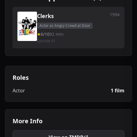
1994
Clerks
Actor as Angry Crowd at Door
6/10
92 min
Episode 61
Roles
Actor
1 film
More Info