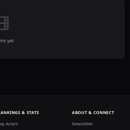
lms yet
RANKINGS & STATS
ABOUT & CONNECT
op Actors
Newsletter