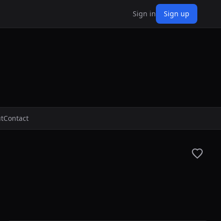
Sign in
Sign up
t
Contact