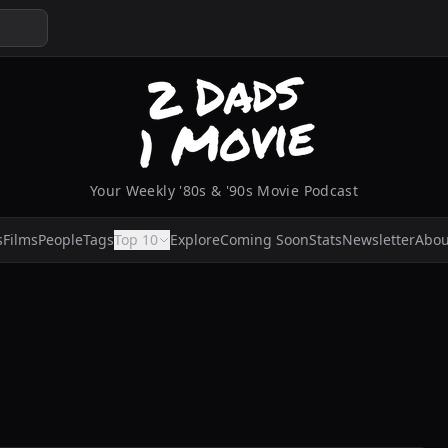
Your Weekly '80s & '90s Movie Podcast
s
Films
People
Tags
Top 10
Explore
Coming Soon
Stats
Newsletter
Abou