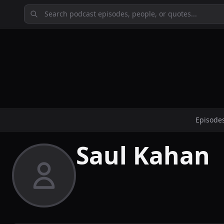
Episode
Saul Kahan