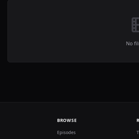
No fi
BROWSE
Episodes
T