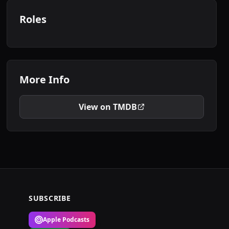
Roles
More Info
View on TMDB
SUBSCRIBE
Apple Podcasts