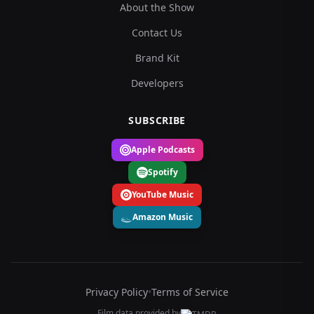
About the Show
Contact Us
Brand Kit
Developers
SUBSCRIBE
Apple Podcasts
Spotify
YouTube Music
Amazon Music
Privacy Policy
•
Terms of Service
Film data provided by