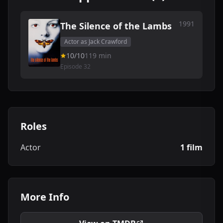
1991
The Silence of the Lambs
Actor as Jack Crawford
10/10
119 min
Episode 32
Roles
Actor
1 film
More Info