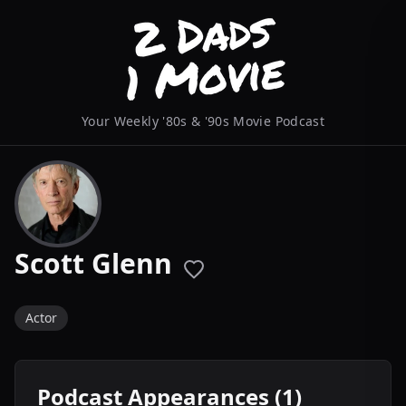
Your Weekly '80s & '90s Movie Podcast
Scott Glenn
Actor
Podcast Appearances (1)