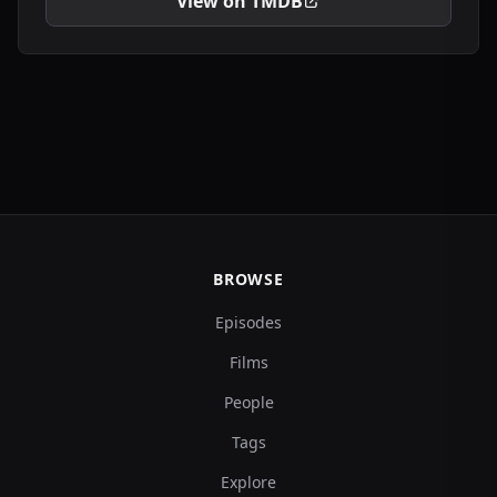
View on TMDB
BROWSE
Episodes
Films
People
Tags
Explore