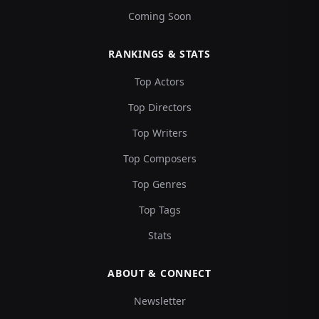
Coming Soon
RANKINGS & STATS
Top Actors
Top Directors
Top Writers
Top Composers
Top Genres
Top Tags
Stats
ABOUT & CONNECT
Newsletter