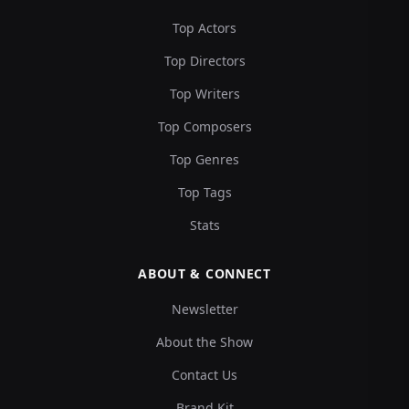
Top Actors
Top Directors
Top Writers
Top Composers
Top Genres
Top Tags
Stats
ABOUT & CONNECT
Newsletter
About the Show
Contact Us
Brand Kit