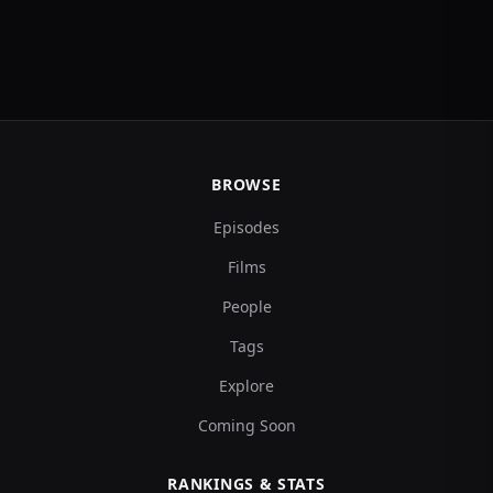
BROWSE
Episodes
Films
People
Tags
Explore
Coming Soon
RANKINGS & STATS