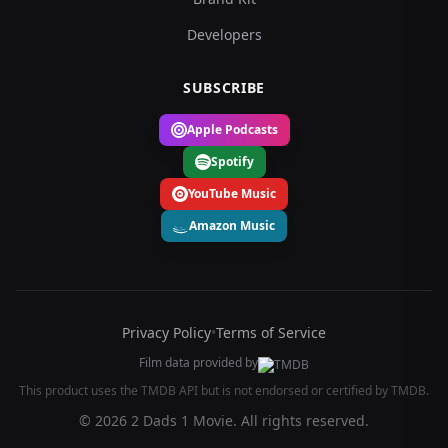
Developers
SUBSCRIBE
Apple Podcasts
Spotify
YouTube Music
Amazon Music
Privacy Policy
•
Terms of Service
Film data provided by
This product uses the TMDB API but is not endorsed or certified by TMDB.
© 2026 2 Dads 1 Movie. All rights reserved.