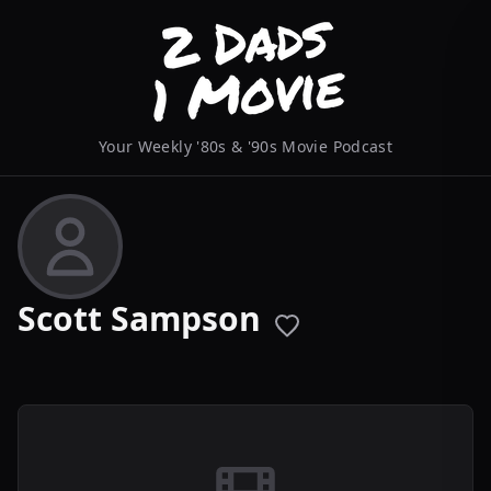
Your Weekly '80s & '90s Movie Podcast
Scott Sampson