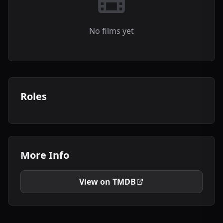
No films yet
Roles
More Info
View on TMDB