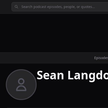
Episode
Sean Langd