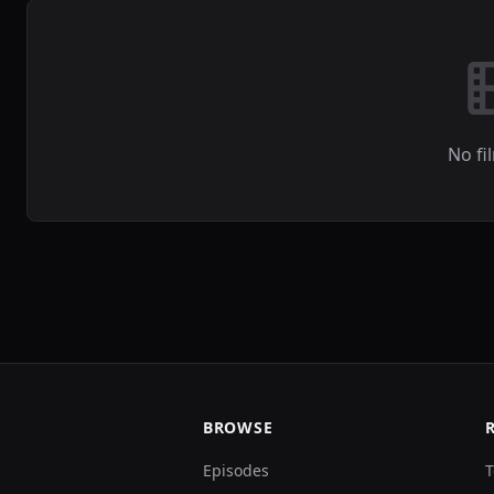
No fi
BROWSE
Episodes
T