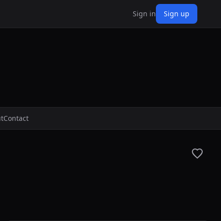
Sign in
Sign up
t
Contact