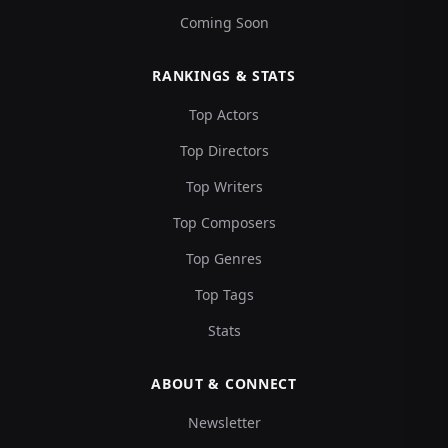
Coming Soon
RANKINGS & STATS
Top Actors
Top Directors
Top Writers
Top Composers
Top Genres
Top Tags
Stats
ABOUT & CONNECT
Newsletter