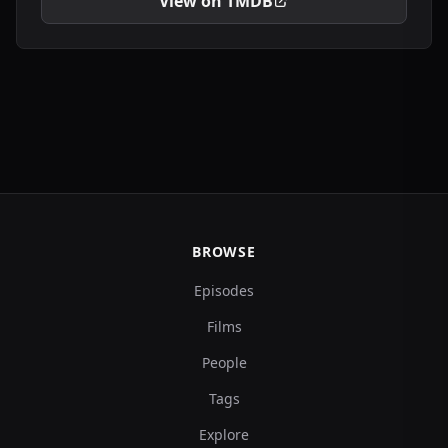
View on TMDB
BROWSE
Episodes
Films
People
Tags
Explore