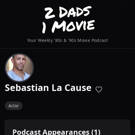
Your Weekly '80s & '90s Movie Podcast
Sebastian La Cause
Actor
Podcast Appearances (1)