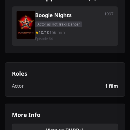
1997
Boogie Nights
Actor as Hot Traxx Dancer
10/10
156 min
Episode 64
Roles
Actor
1 film
More Info