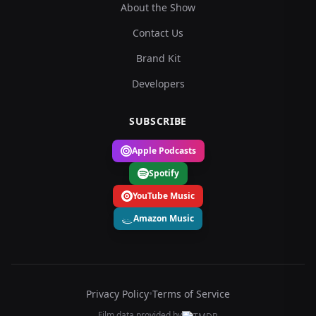
About the Show
Contact Us
Brand Kit
Developers
SUBSCRIBE
Apple Podcasts
Spotify
YouTube Music
Amazon Music
Privacy Policy
•
Terms of Service
Film data provided by