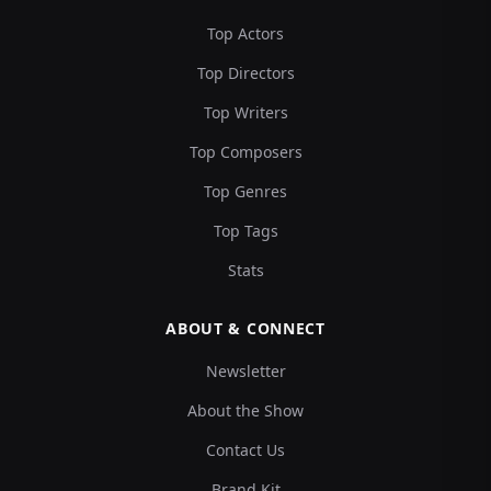
Top Actors
Top Directors
Top Writers
Top Composers
Top Genres
Top Tags
Stats
ABOUT & CONNECT
Newsletter
About the Show
Contact Us
Brand Kit