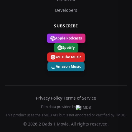
Developers
SUBSCRIBE
Apple Podcasts
Spotify
YouTube Music
Amazon Music
Privacy Policy
•
Terms of Service
Film data provided by
This product uses the TMDB API but is not endorsed or certified by TMDB.
© 2026 2 Dads 1 Movie. All rights reserved.