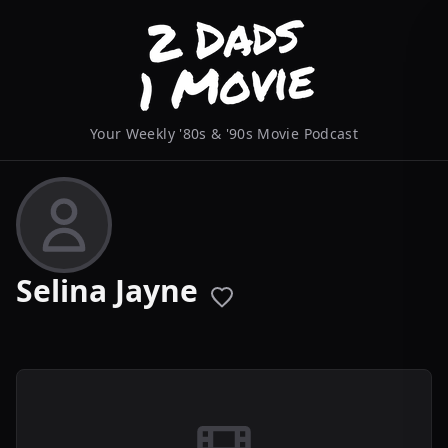
Your Weekly '80s & '90s Movie Podcast
Selina Jayne