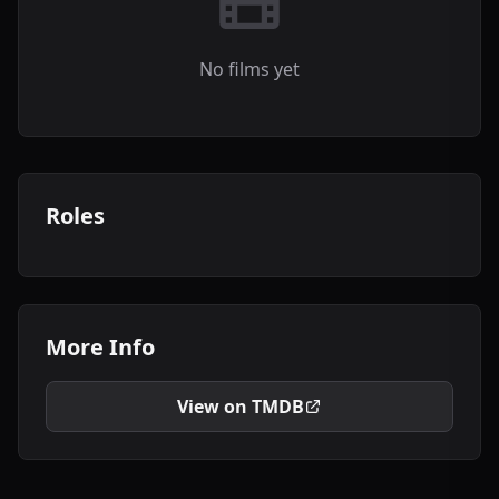
No films yet
Roles
More Info
View on TMDB