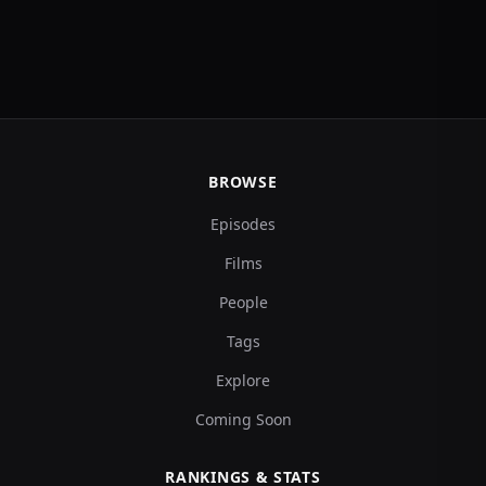
BROWSE
Episodes
Films
People
Tags
Explore
Coming Soon
RANKINGS & STATS