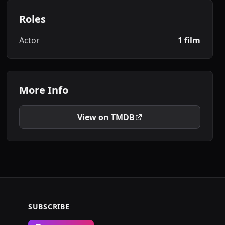
Roles
Actor
1 film
More Info
View on TMDB
SUBSCRIBE