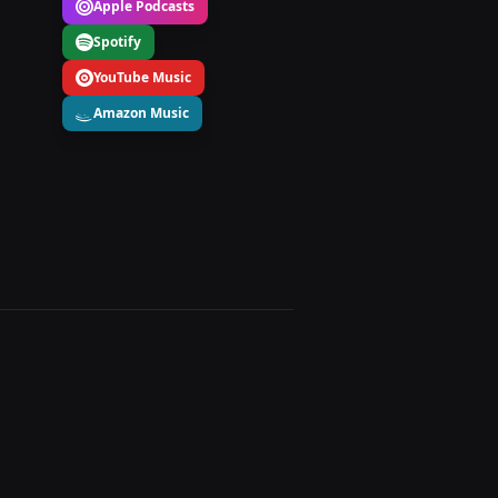
Apple Podcasts
Spotify
YouTube Music
Amazon Music