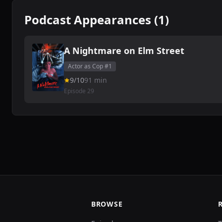
Podcast Appearances (1)
A Nightmare on Elm Street
Actor as Cop #1
9/10
91 min
Episode 29
BROWSE