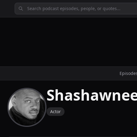
Episode
Shashawnee
Actor