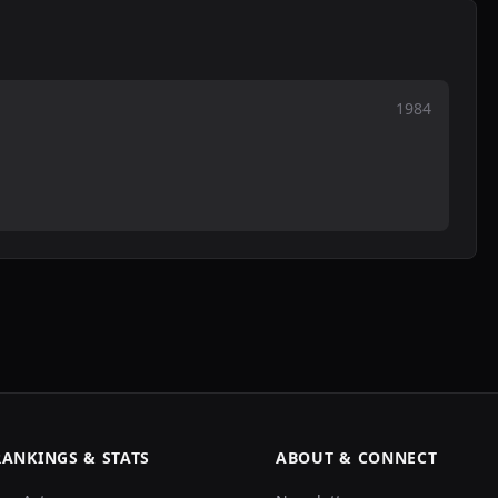
1984
RANKINGS & STATS
ABOUT & CONNECT