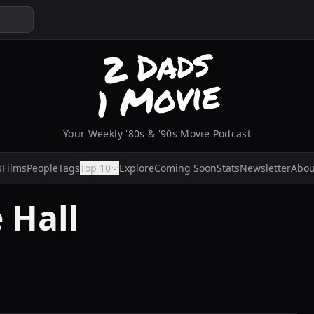
Your Weekly '80s & '90s Movie Podcast
s
Films
People
Tags
Top 10
Explore
Coming Soon
Stats
Newsletter
Abou
 Hall