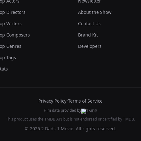
op Actors
Newsletter
op Directors
About the Show
op Writers
Contact Us
op Composers
Brand Kit
op Genres
Developers
op Tags
tats
Privacy Policy
•
Terms of Service
Film data provided by
This product uses the TMDB API but is not endorsed or certified by TMDB.
© 2026 2 Dads 1 Movie. All rights reserved.