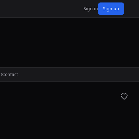
Sign in
Sign up
t
Contact