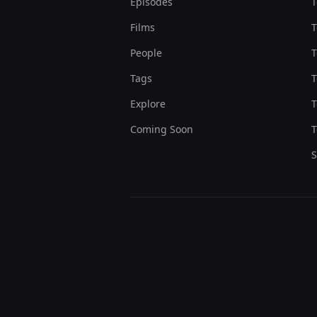
Episodes
T
Films
T
People
T
Tags
T
Explore
T
Coming Soon
T
S