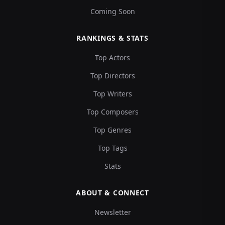
Coming Soon
RANKINGS & STATS
Top Actors
Top Directors
Top Writers
Top Composers
Top Genres
Top Tags
Stats
ABOUT & CONNECT
Newsletter