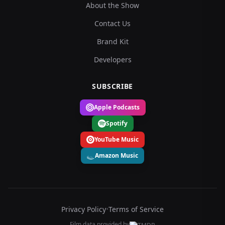
About the Show
Contact Us
Brand Kit
Developers
SUBSCRIBE
Apple Podcasts
Spotify
YouTube Music
Amazon Music
Privacy Policy
•
Terms of Service
Film data provided by