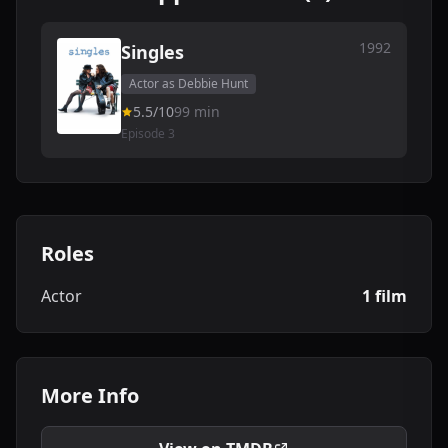
1992
Singles
Actor as Debbie Hunt
5.5/10
99 min
Episode 3
Roles
Actor
1 film
More Info