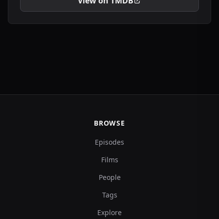
View on TMDB
BROWSE
Episodes
Films
People
Tags
Explore