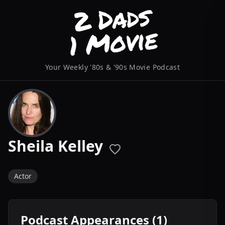
Your Weekly '80s & '90s Movie Podcast
Sheila Kelley
Actor
Podcast Appearances (1)