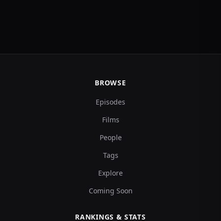
BROWSE
Episodes
Films
People
Tags
Explore
Coming Soon
RANKINGS & STATS