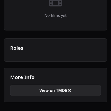
No films yet
Roles
More Info
View on TMDB