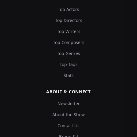
Top Actors
Top Directors
Top Writers
Top Composers
Top Genres
Top Tags
Stats
ABOUT & CONNECT
Newsletter
About the Show
Contact Us
Brand Kit