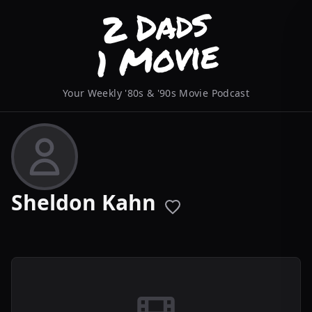
Your Weekly '80s & '90s Movie Podcast
Sheldon Kahn