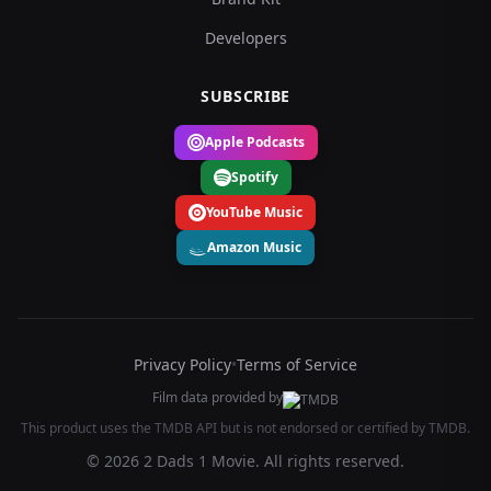
Developers
SUBSCRIBE
Apple Podcasts
Spotify
YouTube Music
Amazon Music
Privacy Policy
•
Terms of Service
Film data provided by
This product uses the TMDB API but is not endorsed or certified by TMDB.
© 2026 2 Dads 1 Movie. All rights reserved.