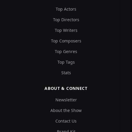
Top Actors
Top Directors
Top Writers
Top Composers
Top Genres
Top Tags
Stats
ABOUT & CONNECT
Newsletter
About the Show
Contact Us
Brand Kit