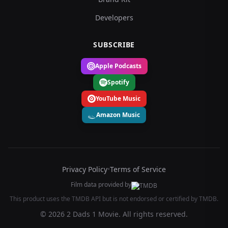
Developers
SUBSCRIBE
Apple Podcasts
Spotify
YouTube Music
Amazon Music
Privacy Policy
•
Terms of Service
Film data provided by
This product uses the TMDB API but is not endorsed or certified by TMDB.
© 2026 2 Dads 1 Movie. All rights reserved.