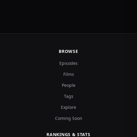
BROWSE
Episodes
Films
People
Tags
Explore
Coming Soon
RANKINGS & STATS