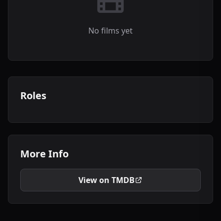
No films yet
Roles
More Info
View on TMDB