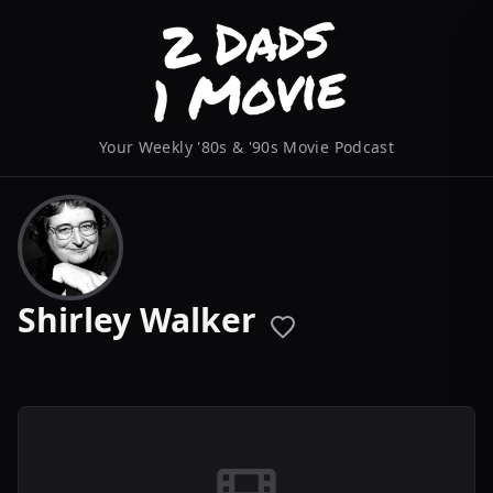
Your Weekly '80s & '90s Movie Podcast
Shirley Walker