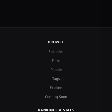
BROWSE
Episodes
Films
People
Tags
Explore
Coming Soon
RANKINGS & STATS