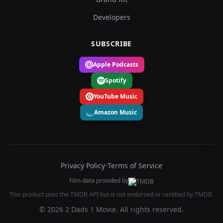
Developers
SUBSCRIBE
Apple Podcasts
Spotify
YouTube Music
Amazon Music
Privacy Policy
•
Terms of Service
Film data provided by
This product uses the TMDB API but is not endorsed or certified by TMDB.
© 2026 2 Dads 1 Movie. All rights reserved.