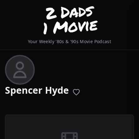
Your Weekly '80s & '90s Movie Podcast
Spencer Hyde