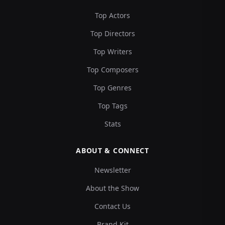
Top Actors
Top Directors
Top Writers
Top Composers
Top Genres
Top Tags
Stats
ABOUT & CONNECT
Newsletter
About the Show
Contact Us
Brand Kit