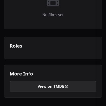
No films yet
Roles
More Info
View on TMDB