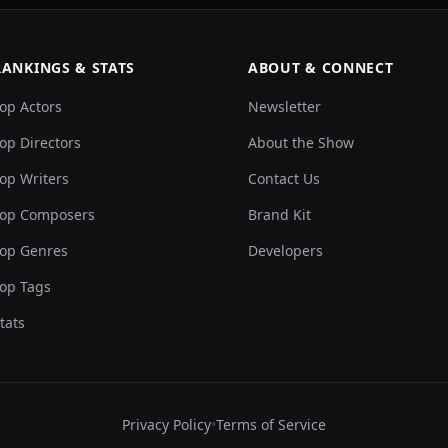
RANKINGS & STATS
ABOUT & CONNECT
op Actors
Newsletter
op Directors
About the Show
op Writers
Contact Us
op Composers
Brand Kit
op Genres
Developers
op Tags
tats
Privacy Policy
•
Terms of Service