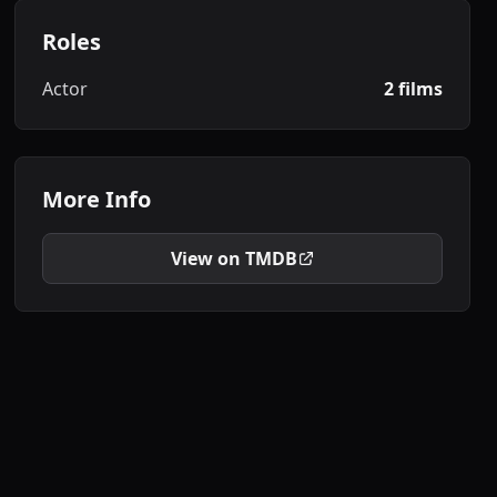
Roles
Actor
2 films
More Info
View on TMDB