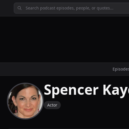
Episode
Spencer Ka
Actor