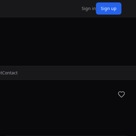
Sign in
Sign up
t
Contact