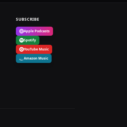
SUBSCRIBE
Apple Podcasts
Spotify
YouTube Music
Amazon Music