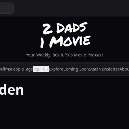
Your Weekly '80s & '90s Movie Podcast
s
Films
People
Tags
Top 10
Explore
Coming Soon
Stats
Newsletter
Abou
yden