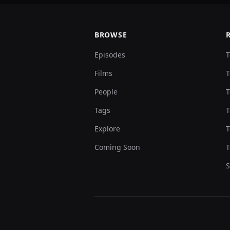
BROWSE
Episodes
T
Films
T
People
T
Tags
T
Explore
T
Coming Soon
T
S