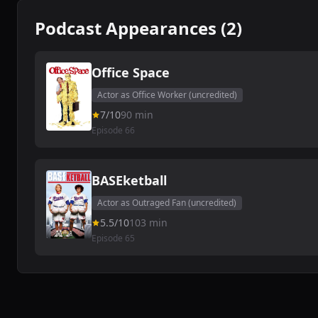
Podcast Appearances (2)
Office Space
Actor as Office Worker (uncredited)
7/10
90 min
Episode 66
BASEketball
Actor as Outraged Fan (uncredited)
5.5/10
103 min
Episode 65