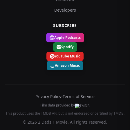
Developers
SUBSCRIBE
Apple Podcasts
Spotify
YouTube Music
Amazon Music
Privacy Policy
•
Terms of Service
Film data provided by
This product uses the TMDB API but is not endorsed or certified by TMDB.
© 2026 2 Dads 1 Movie. All rights reserved.