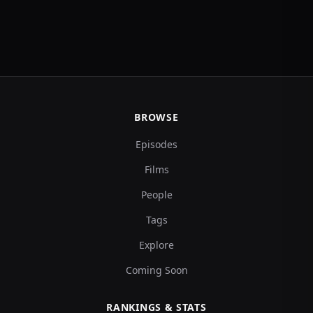
BROWSE
Episodes
Films
People
Tags
Explore
Coming Soon
RANKINGS & STATS