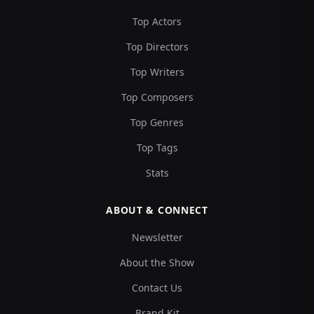
Top Actors
Top Directors
Top Writers
Top Composers
Top Genres
Top Tags
Stats
ABOUT & CONNECT
Newsletter
About the Show
Contact Us
Brand Kit