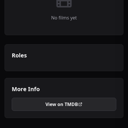
No films yet
Roles
More Info
View on TMDB