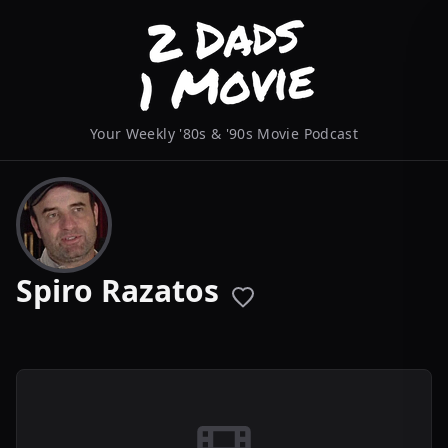
Your Weekly '80s & '90s Movie Podcast
Spiro Razatos