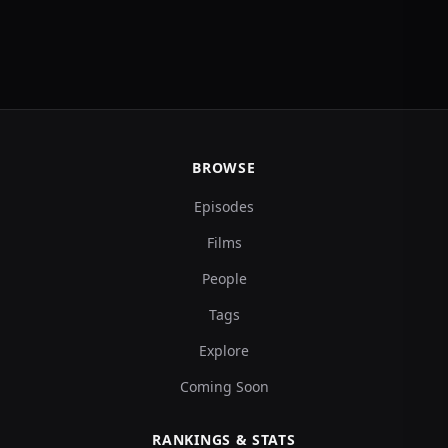
BROWSE
Episodes
Films
People
Tags
Explore
Coming Soon
RANKINGS & STATS