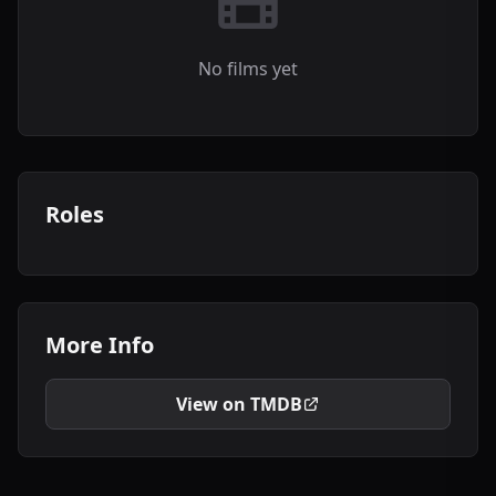
No films yet
Roles
More Info
View on TMDB