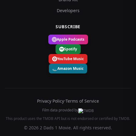
Developers
SUBSCRIBE
Apple Podcasts
Spotify
YouTube Music
Amazon Music
Privacy Policy
•
Terms of Service
Film data provided by
This product uses the TMDB API but is not endorsed or certified by TMDB.
© 2026 2 Dads 1 Movie. All rights reserved.