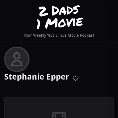
Your Weekly '80s & '90s Movie Podcast
Stephanie Epper