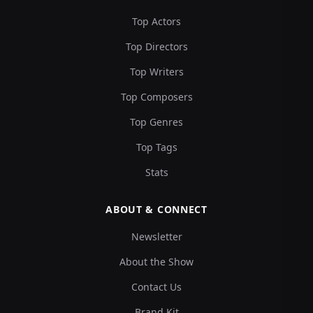
Top Actors
Top Directors
Top Writers
Top Composers
Top Genres
Top Tags
Stats
ABOUT & CONNECT
Newsletter
About the Show
Contact Us
Brand Kit