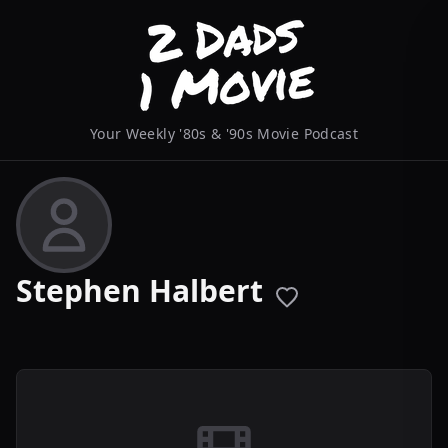
Your Weekly '80s & '90s Movie Podcast
Stephen Halbert