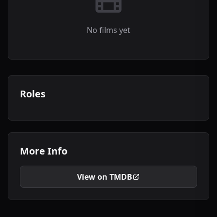
No films yet
Roles
More Info
View on TMDB