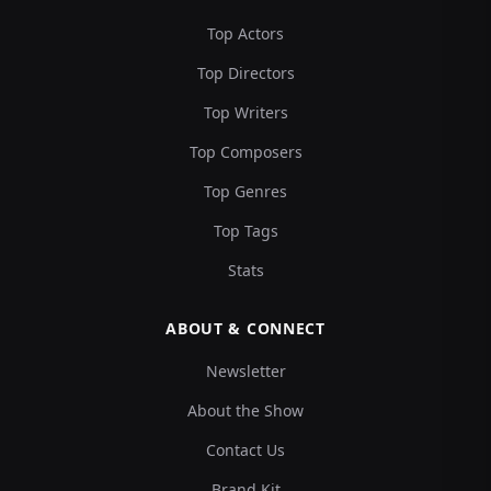
Top Actors
Top Directors
Top Writers
Top Composers
Top Genres
Top Tags
Stats
ABOUT & CONNECT
Newsletter
About the Show
Contact Us
Brand Kit