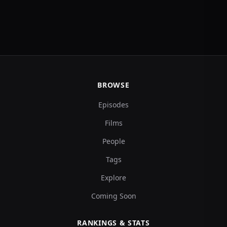
BROWSE
Episodes
Films
People
Tags
Explore
Coming Soon
RANKINGS & STATS