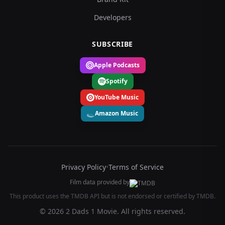
Developers
SUBSCRIBE
Apple Podcasts
Spotify
YouTube Music
Amazon Music
Privacy Policy
•
Terms of Service
Film data provided by
This product uses the TMDB API but is not endorsed or certified by TMDB.
© 2026 2 Dads 1 Movie. All rights reserved.