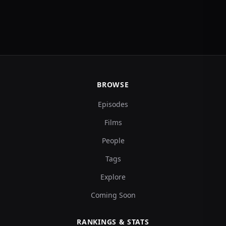
BROWSE
Episodes
Films
People
Tags
Explore
Coming Soon
RANKINGS & STATS