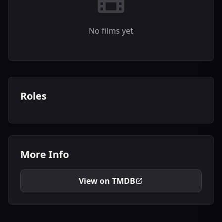
No films yet
Roles
More Info
View on TMDB