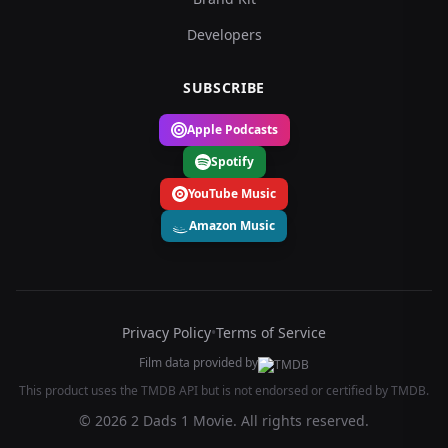
Developers
SUBSCRIBE
Apple Podcasts
Spotify
YouTube Music
Amazon Music
Privacy Policy
•
Terms of Service
Film data provided by
This product uses the TMDB API but is not endorsed or certified by TMDB.
© 2026 2 Dads 1 Movie. All rights reserved.