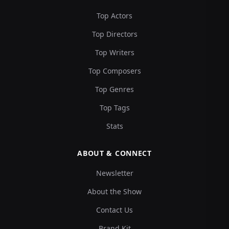
Top Actors
Top Directors
Top Writers
Top Composers
Top Genres
Top Tags
Stats
ABOUT & CONNECT
Newsletter
About the Show
Contact Us
Brand Kit