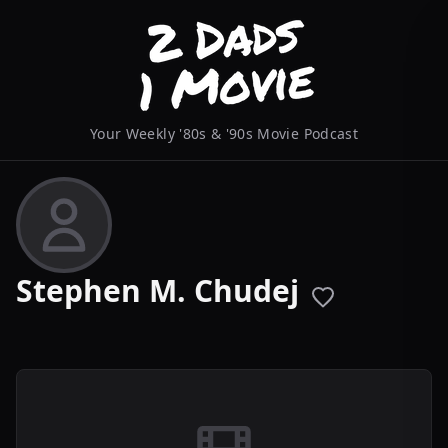
Your Weekly '80s & '90s Movie Podcast
Stephen M. Chudej