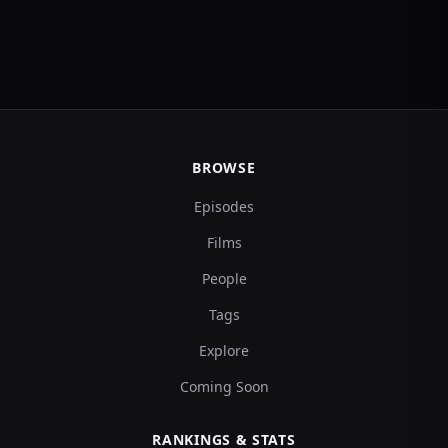
BROWSE
Episodes
Films
People
Tags
Explore
Coming Soon
RANKINGS & STATS