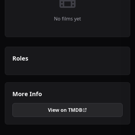
No films yet
Roles
More Info
View on TMDB