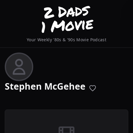
Your Weekly '80s & '90s Movie Podcast
Stephen McGehee