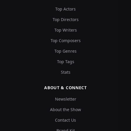
Top Actors
Top Directors
Top Writers
Top Composers
Top Genres
Top Tags
Stats
ABOUT & CONNECT
Newsletter
About the Show
Contact Us
Brand Kit