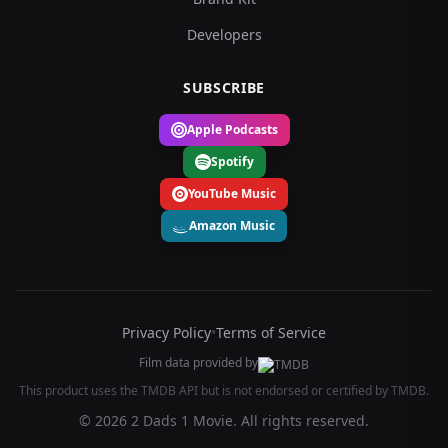
Developers
SUBSCRIBE
Apple Podcasts
Spotify
YouTube Music
Amazon Music
Privacy Policy
•
Terms of Service
Film data provided by
This product uses the TMDB API but is not endorsed or certified by TMDB.
© 2026 2 Dads 1 Movie. All rights reserved.