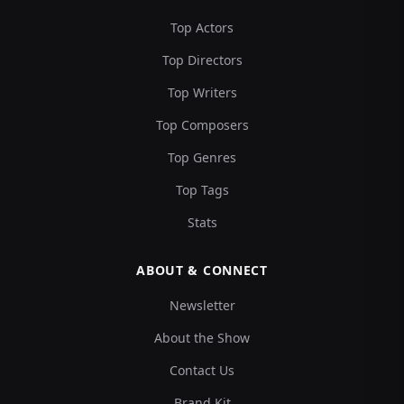
Top Actors
Top Directors
Top Writers
Top Composers
Top Genres
Top Tags
Stats
ABOUT & CONNECT
Newsletter
About the Show
Contact Us
Brand Kit