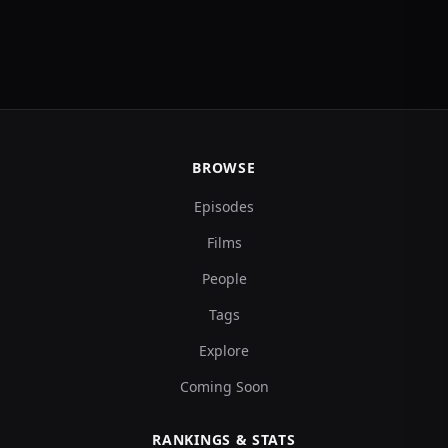
BROWSE
Episodes
Films
People
Tags
Explore
Coming Soon
RANKINGS & STATS