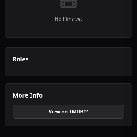
No films yet
Roles
More Info
View on TMDB