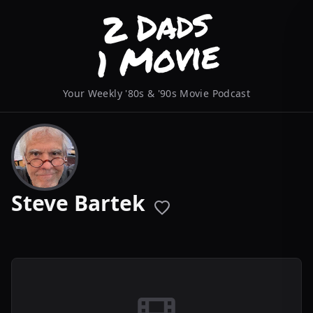
Your Weekly '80s & '90s Movie Podcast
Steve Bartek