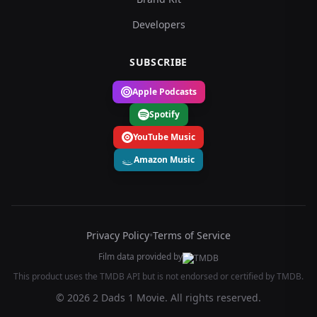
Developers
SUBSCRIBE
Apple Podcasts
Spotify
YouTube Music
Amazon Music
Privacy Policy
•
Terms of Service
Film data provided by
This product uses the TMDB API but is not endorsed or certified by TMDB.
© 2026 2 Dads 1 Movie. All rights reserved.