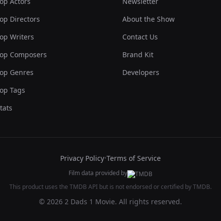
op Actors
Newsletter
op Directors
About the Show
op Writers
Contact Us
op Composers
Brand Kit
op Genres
Developers
op Tags
tats
Privacy Policy
•
Terms of Service
Film data provided by
This product uses the TMDB API but is not endorsed or certified by TMDB.
© 2026 2 Dads 1 Movie. All rights reserved.