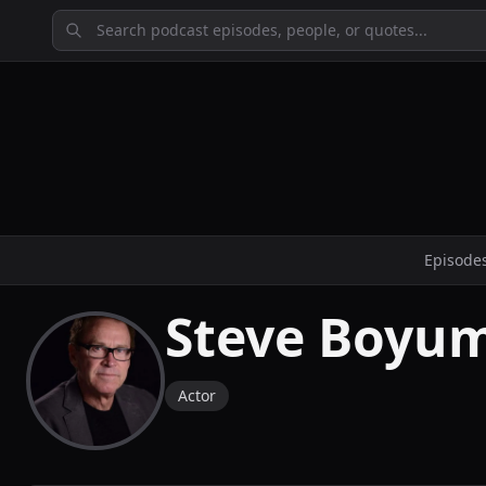
Episode
Steve Boyu
Actor