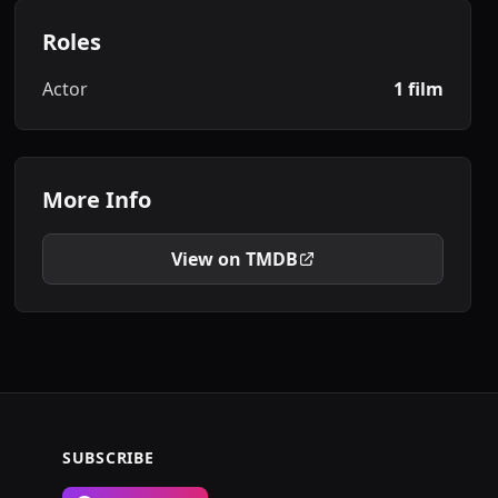
Roles
Actor
1 film
More Info
View on TMDB
SUBSCRIBE