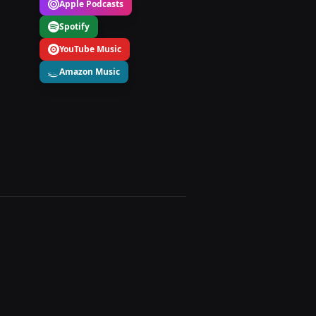
Apple Podcasts
Spotify
YouTube Music
Amazon Music