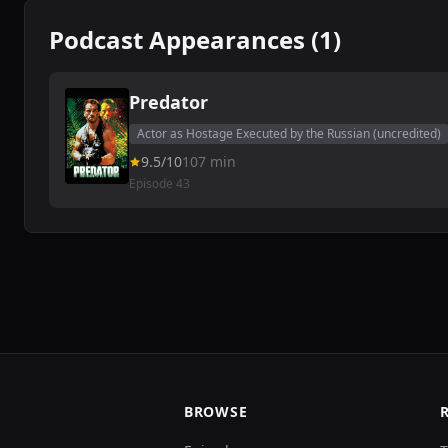
Podcast Appearances (1)
Predator
Actor as Hostage Executed by the Russian (uncredited)
9.5/10
107 min
Episode 43
BROWSE