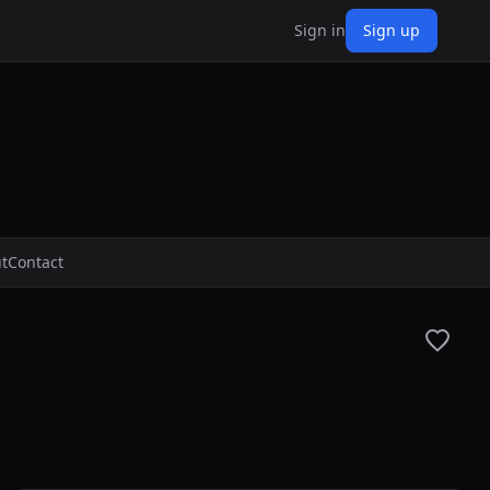
Sign in
Sign up
t
Contact