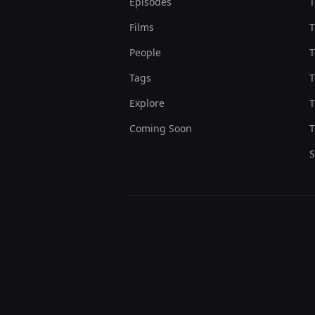
Episodes
T
Films
T
People
T
Tags
T
Explore
T
Coming Soon
T
S