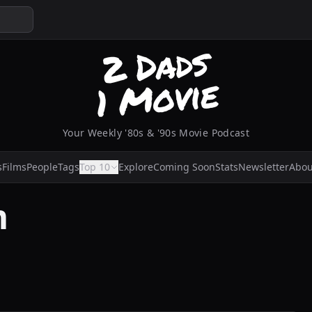
Your Weekly '80s & '90s Movie Podcast
s
Films
People
Tags
Top 10
Explore
Coming Soon
Stats
Newsletter
Abou
m