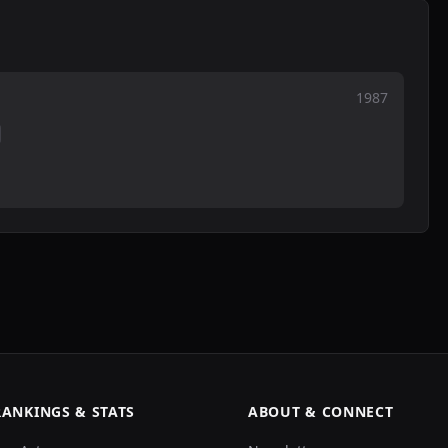
1987
RANKINGS & STATS
ABOUT & CONNECT