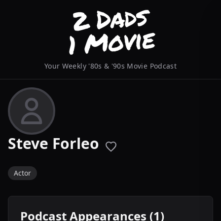
Your Weekly '80s & '90s Movie Podcast
Steve Forleo
Actor
Podcast Appearances (1)