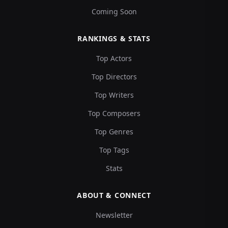
Coming Soon
RANKINGS & STATS
Top Actors
Top Directors
Top Writers
Top Composers
Top Genres
Top Tags
Stats
ABOUT & CONNECT
Newsletter