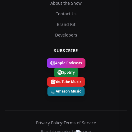
About the Show
Contact Us
Brand Kit
Developers
SUBSCRIBE
Apple Podcasts
Spotify
YouTube Music
Amazon Music
Privacy Policy
•
Terms of Service
Film data provided by