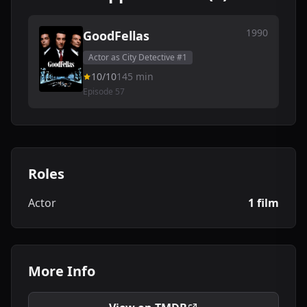
1990
GoodFellas
Actor as City Detective #1
10/10
145 min
Episode 57
Roles
Actor
1 film
More Info