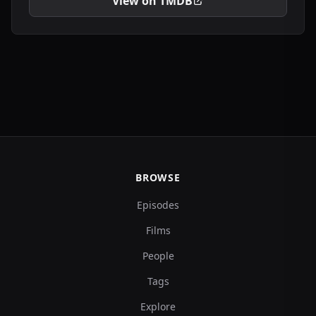
View on TMDB
BROWSE
Episodes
Films
People
Tags
Explore