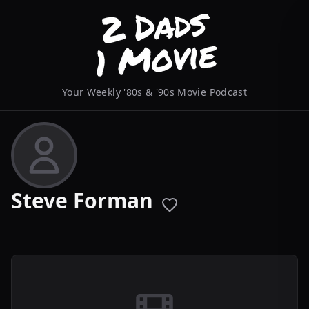
Your Weekly '80s & '90s Movie Podcast
Steve Forman