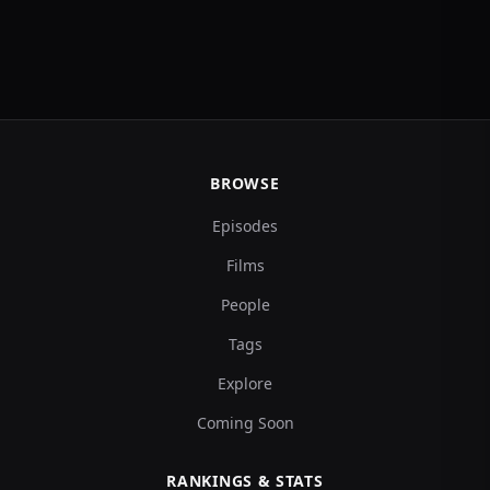
BROWSE
Episodes
Films
People
Tags
Explore
Coming Soon
RANKINGS & STATS