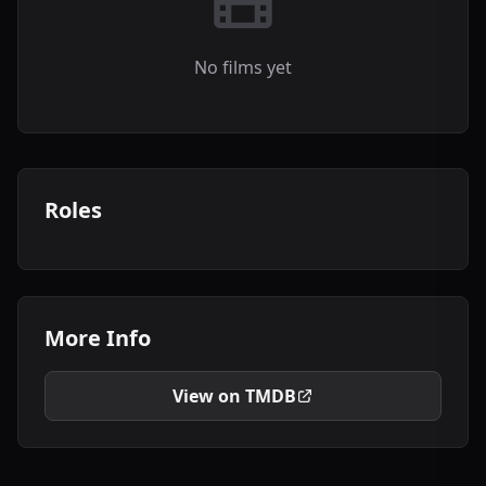
No films yet
Roles
More Info
View on TMDB