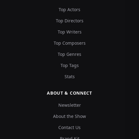
Top Actors
Top Directors
Top Writers
Top Composers
Top Genres
Top Tags
Stats
ABOUT & CONNECT
Newsletter
About the Show
Contact Us
Brand Kit