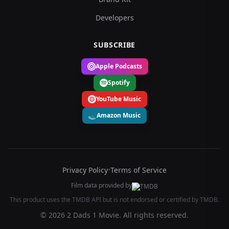
Developers
SUBSCRIBE
Apple Podcasts
Spotify
YouTube Music
Amazon Music
Privacy Policy
•
Terms of Service
Film data provided by
This product uses the TMDB API but is not endorsed or certified by TMDB.
© 2026 2 Dads 1 Movie. All rights reserved.