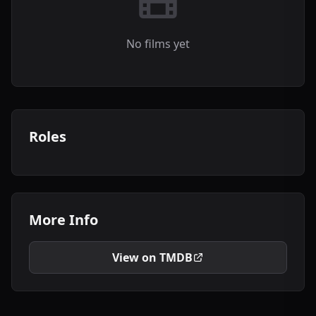
No films yet
Roles
More Info
View on TMDB