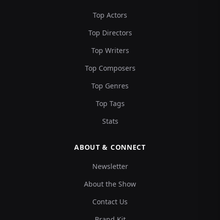
Top Actors
Top Directors
Top Writers
Top Composers
Top Genres
Top Tags
Stats
ABOUT & CONNECT
Newsletter
About the Show
Contact Us
Brand Kit