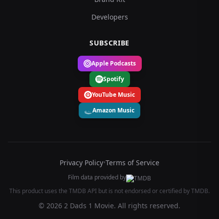
Developers
SUBSCRIBE
Apple Podcasts
Spotify
YouTube Music
Amazon Music
Privacy Policy
•
Terms of Service
Film data provided by
This product uses the TMDB API but is not endorsed or certified by TMDB.
© 2026 2 Dads 1 Movie. All rights reserved.