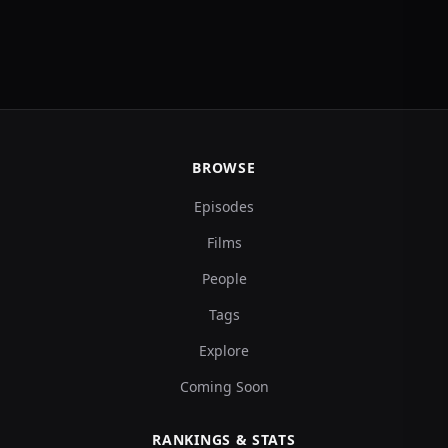
BROWSE
Episodes
Films
People
Tags
Explore
Coming Soon
RANKINGS & STATS