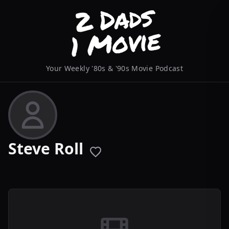
Your Weekly '80s & '90s Movie Podcast
Steve Roll