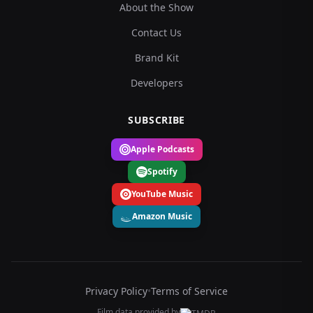
About the Show
Contact Us
Brand Kit
Developers
SUBSCRIBE
Apple Podcasts
Spotify
YouTube Music
Amazon Music
Privacy Policy
•
Terms of Service
Film data provided by