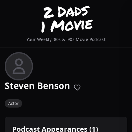
Your Weekly '80s & '90s Movie Podcast
Steven Benson
Actor
Podcast Appearances (1)