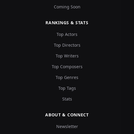
Coming Soon
RANKINGS & STATS
Top Actors
Top Directors
Top Writers
Top Composers
Top Genres
Top Tags
Stats
ABOUT & CONNECT
Newsletter