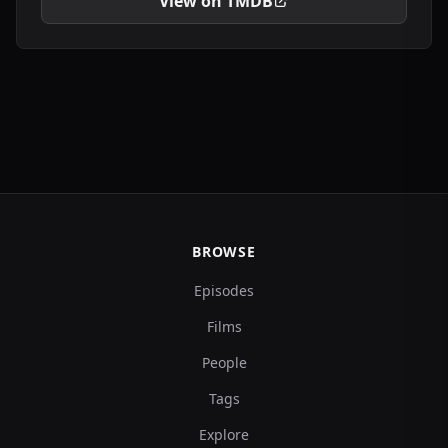
View on TMDB
BROWSE
Episodes
Films
People
Tags
Explore