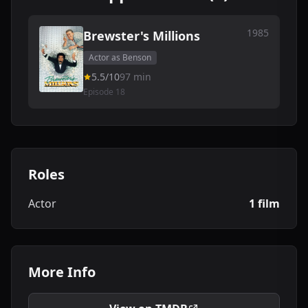
1985
Brewster's Millions
Actor as Benson
5.5/10
97 min
Episode 18
Roles
Actor
1 film
More Info