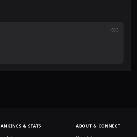
1993
RANKINGS & STATS
ABOUT & CONNECT