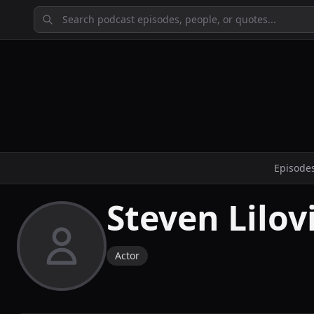
Episode
Steven Lilov
Actor