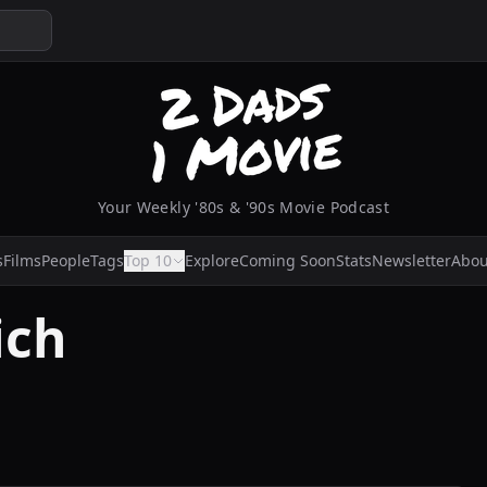
Your Weekly '80s & '90s Movie Podcast
s
Films
People
Tags
Top 10
Explore
Coming Soon
Stats
Newsletter
Abou
ich