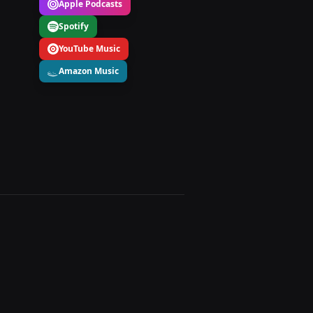
Apple Podcasts
Spotify
YouTube Music
Amazon Music