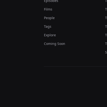
Episodes
T
Films
T
People
T
Tags
T
Explore
T
Coming Soon
T
S