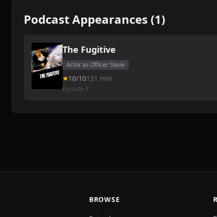
Podcast Appearances (1)
The Fugitive
Actor as Officer Steve
10/10
131 min
Episode 6
BROWSE