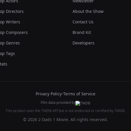
op Actors
Newsletter
op Directors
About the Show
op Writers
Contact Us
op Composers
Brand Kit
op Genres
Developers
op Tags
tats
Privacy Policy
•
Terms of Service
Film data provided by
This product uses the TMDB API but is not endorsed or certified by TMDB.
© 2026 2 Dads 1 Movie. All rights reserved.