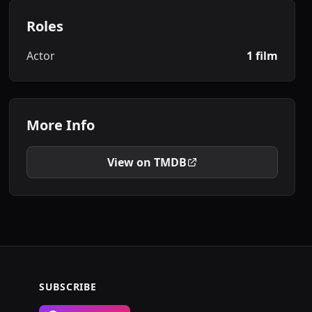
Roles
Actor
1 film
More Info
View on TMDB
SUBSCRIBE