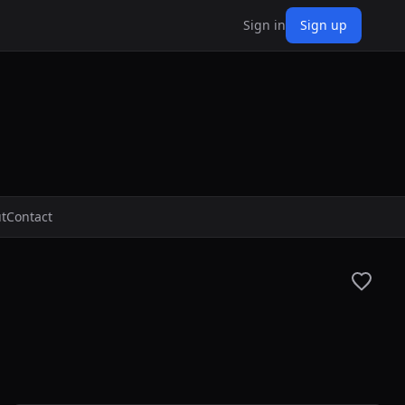
Sign in
Sign up
t
Contact